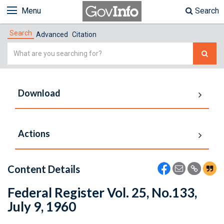
Menu
Search
Search
Advanced
Citation
Simple
Search
Download
Actions
Content Details
Federal Register Vol. 25, No.133,
July 9, 1960