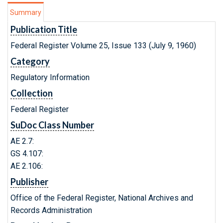
Summary
Publication Title
Federal Register Volume 25, Issue 133 (July 9, 1960)
Category
Regulatory Information
Collection
Federal Register
SuDoc Class Number
AE 2.7:
GS 4.107:
AE 2.106:
Publisher
Office of the Federal Register, National Archives and
Records Administration