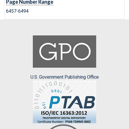
Page Number Range
6457-6494
U.S. Government Publishing Office