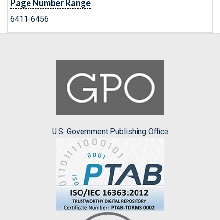
Page Number Range
6411-6456
U.S. Government Publishing Office