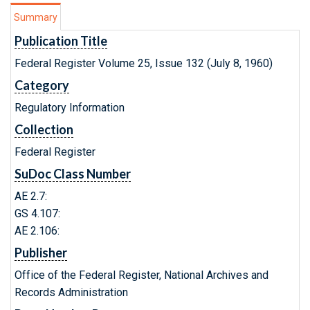
Summary
Publication Title
Federal Register Volume 25, Issue 132 (July 8, 1960)
Category
Regulatory Information
Collection
Federal Register
SuDoc Class Number
AE 2.7:
GS 4.107:
AE 2.106:
Publisher
Office of the Federal Register, National Archives and
Records Administration