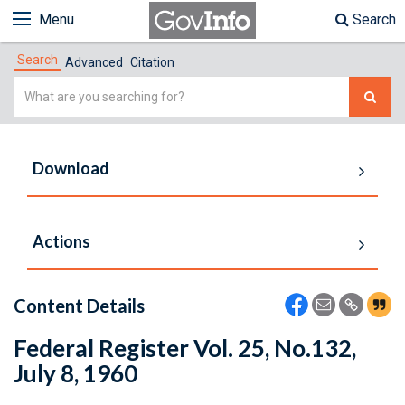
Menu
Search
Search
Advanced
Citation
Simple
Search
Download
Actions
Content Details
Federal Register Vol. 25, No.132,
July 8, 1960