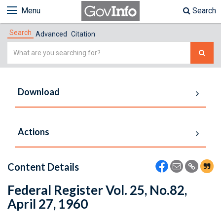
Menu
Search
Search
Advanced
Citation
Simple
Search
Download
Actions
Content Details
Federal Register Vol. 25, No.82,
April 27, 1960