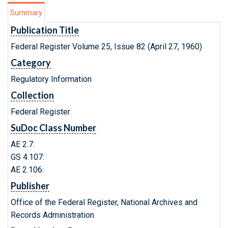
Summary
Publication Title
Federal Register Volume 25, Issue 82 (April 27, 1960)
Category
Regulatory Information
Collection
Federal Register
SuDoc Class Number
AE 2.7:
GS 4.107:
AE 2.106:
Publisher
Office of the Federal Register, National Archives and
Records Administration