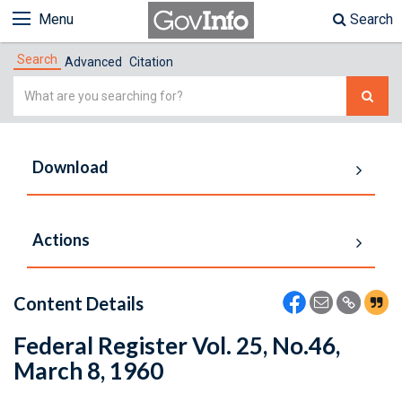
Menu
Search
Search
Advanced
Citation
Simple
Search
Download
Actions
Content Details
Federal Register Vol. 25, No.46,
March 8, 1960