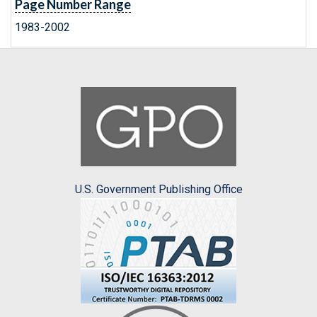
Page Number Range
1983-2002
U.S. Government Publishing Office