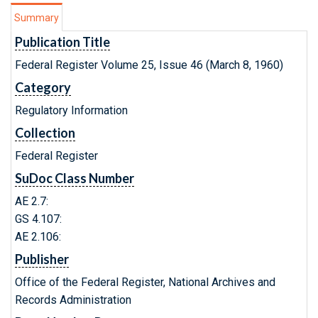
Summary
Publication Title
Federal Register Volume 25, Issue 46 (March 8, 1960)
Category
Regulatory Information
Collection
Federal Register
SuDoc Class Number
AE 2.7:
GS 4.107:
AE 2.106:
Publisher
Office of the Federal Register, National Archives and
Records Administration