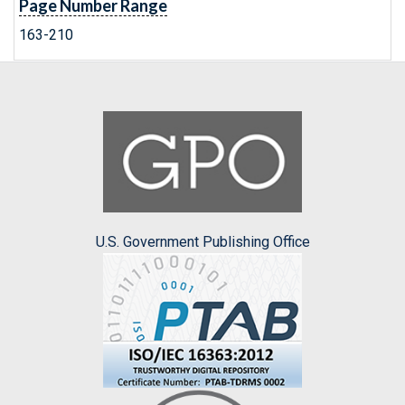
Page Number Range
163-210
U.S. Government Publishing Office