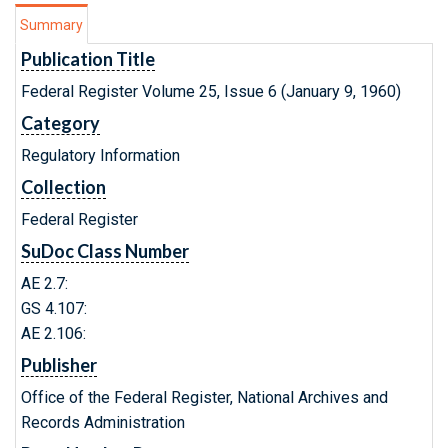
Summary
Publication Title
Federal Register Volume 25, Issue 6 (January 9, 1960)
Category
Regulatory Information
Collection
Federal Register
SuDoc Class Number
AE 2.7:
GS 4.107:
AE 2.106:
Publisher
Office of the Federal Register, National Archives and
Records Administration