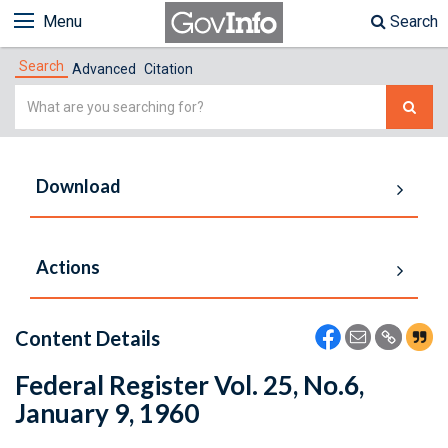
Menu
Search
Search
Advanced
Citation
Simple
Search
Download
Actions
Content Details
Federal Register Vol. 25, No.6,
January 9, 1960