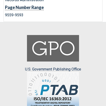
Page Number Range
9559-9593
U.S. Government Publishing Office