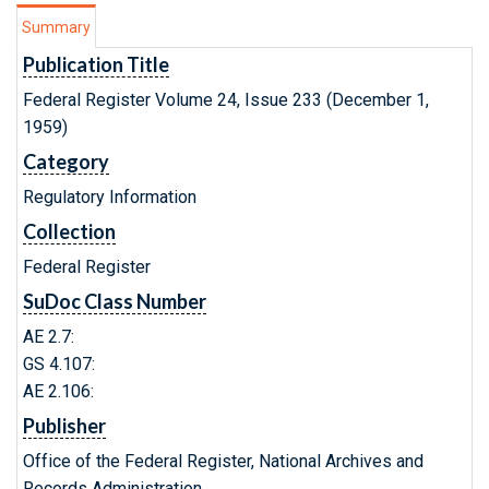
Summary
Publication Title
Federal Register Volume 24, Issue 233 (December 1,
1959)
Category
Regulatory Information
Collection
Federal Register
SuDoc Class Number
AE 2.7:
GS 4.107:
AE 2.106:
Publisher
Office of the Federal Register, National Archives and
Records Administration