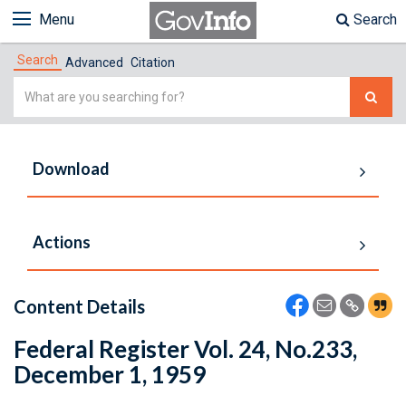
Menu
Search
Search
Advanced
Citation
Simple
Search
Download
Actions
Content Details
Federal Register Vol. 24, No.233,
December 1, 1959