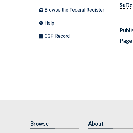
SuDo
Browse the Federal Register
Help
Publi
CGP Record
Page
Browse
About