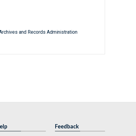
l Archives and Records Administration
elp
Feedback