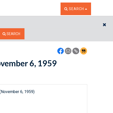
TOGGLE THE SEARCH W
SEARCH
CL
SEARCH
November 6, 1959
 (November 6, 1959)