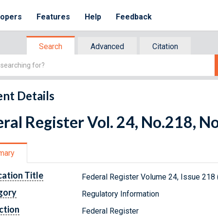
lopers
Features
Help
Feedback
Search
Advanced
Citation
nt Details
ral Register Vol. 24, No.218, 
mary
cation Title
Federal Register Volume 24, Issue 218
gory
Regulatory Information
ction
Federal Register