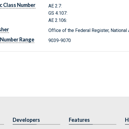
c Class Number
AE 2.7:
GS 4.107:
AE 2.106:
sher
Office of the Federal Register, Nationa
 Number Range
9039-9070
Developers
Features
H