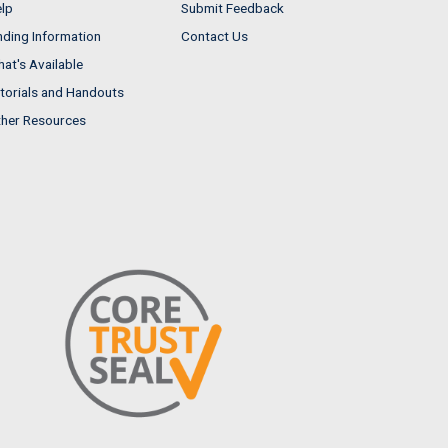
lp
Submit Feedback
nding Information
Contact Us
at's Available
torials and Handouts
her Resources