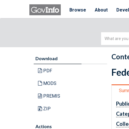
Browse
About
Deve
Simple
Search
Conte
Download
Fede
PDF
MODS
Sum
PREMIS
Publi
ZIP
Cate
Colle
Actions