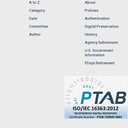
A to Z
About
Category
Policies
Date
Authentication
Committee
Digital Preservation
Author
History
Agency Submission
U.S. Government
Information
FDsys Retirement