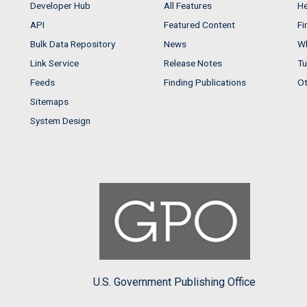
Developer Hub
All Features
He
API
Featured Content
Fi
Bulk Data Repository
News
Wh
Link Service
Release Notes
Tu
Feeds
Finding Publications
Ot
Sitemaps
System Design
U.S. Government Publishing Office