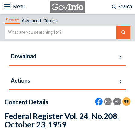
Menu
Search
Search
Advanced
Citation
Simple
Search
Download
Actions
Content Details
Federal Register Vol. 24, No.208,
October 23, 1959