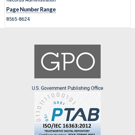
Page Number Range
8565-8624
U.S. Government Publishing Office