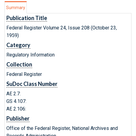
Summary
Publication Title
Federal Register Volume 24, Issue 208 (October 23,
1959)
Category
Regulatory Information
Collection
Federal Register
SuDoc Class Number
AE 2.7:
GS 4.107:
AE 2.106:
Publisher
Office of the Federal Register, National Archives and
Records Administration