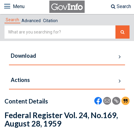
Menu
Search
Search
Advanced
Citation
Simple
Search
Download
Actions
Content Details
Federal Register Vol. 24, No.169,
August 28, 1959