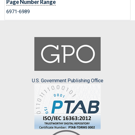
Page Number Range
6971-6989
U.S. Government Publishing Office