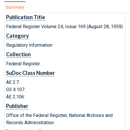
Summary
Publication Title
Federal Register Volume 24, Issue 169 (August 28, 1959)
Category
Regulatory Information
Collection
Federal Register
SuDoc Class Number
AE 2.7:
GS 4.107:
AE 2.106:
Publisher
Office of the Federal Register, National Archives and
Records Administration