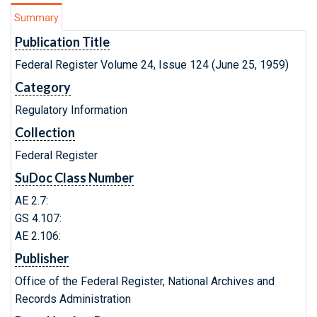
Summary
Publication Title
Federal Register Volume 24, Issue 124 (June 25, 1959)
Category
Regulatory Information
Collection
Federal Register
SuDoc Class Number
AE 2.7:
GS 4.107:
AE 2.106:
Publisher
Office of the Federal Register, National Archives and
Records Administration