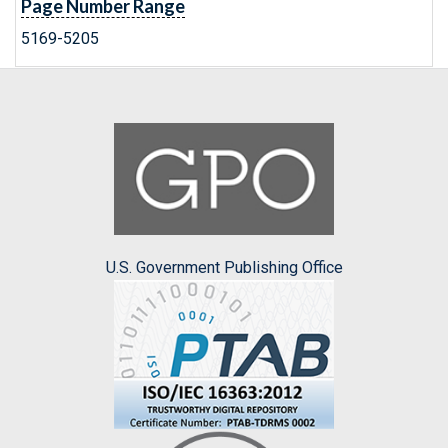
Page Number Range
5169-5205
U.S. Government Publishing Office