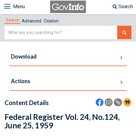
Menu
Search
Search
Advanced
Citation
Simple
Search
Download
Actions
Content Details
Federal Register Vol. 24, No.124,
June 25, 1959