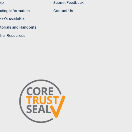
lp
Submit Feedback
nding Information
Contact Us
at's Available
torials and Handouts
her Resources