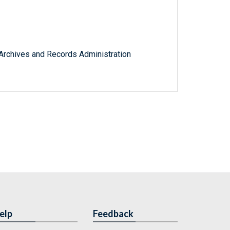
l Archives and Records Administration
elp
Feedback