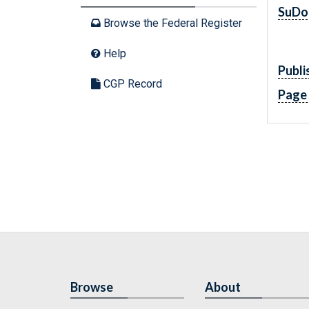
SuDo
Browse the Federal Register
Help
Publi
CGP Record
Page
Browse
About