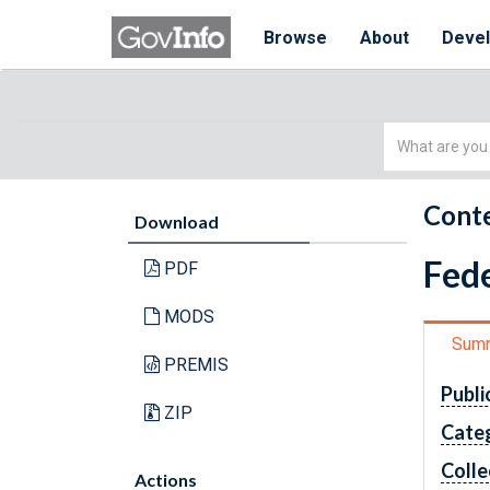
Browse
About
Deve
Simple
Search
Conte
Download
Fede
PDF
MODS
Sum
PREMIS
Publi
ZIP
Cate
Colle
Actions