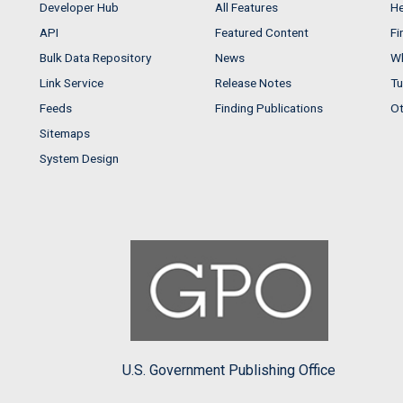
Developer Hub
All Features
He
API
Featured Content
Fi
Bulk Data Repository
News
Wh
Link Service
Release Notes
Tu
Feeds
Finding Publications
Ot
Sitemaps
System Design
U.S. Government Publishing Office