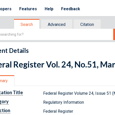
lopers
Features
Help
Feedback
Search
Advanced
Citation
nt Details
ral Register Vol. 24, No.51, Ma
mary
cation Title
Federal Register Volume 24, Issue 51 (
gory
Regulatory Information
ction
Federal Register