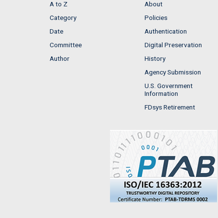
A to Z
About
Category
Policies
Date
Authentication
Committee
Digital Preservation
Author
History
Agency Submission
U.S. Government
Information
FDsys Retirement