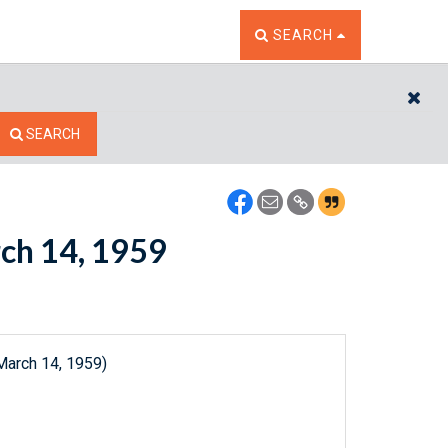
TOGGLE THE SEARCH W
SEARCH
CL
SEARCH
rch 14, 1959
March 14, 1959)