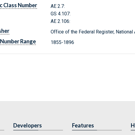
c Class Number
AE 2.7:
GS 4.107:
AE 2.106:
sher
Office of the Federal Register, Nationa
 Number Range
1855-1896
Developers
Features
H