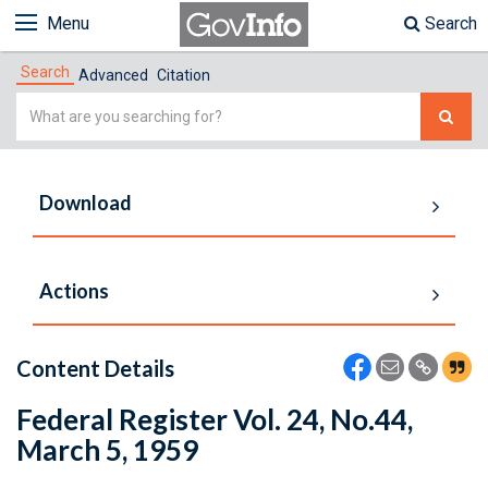
Menu
Search
Search
Advanced
Citation
Simple
Search
Download
Actions
Content Details
Federal Register Vol. 24, No.44,
March 5, 1959