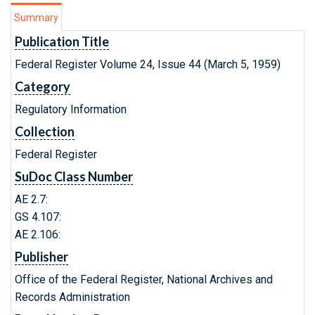
Summary
Publication Title
Federal Register Volume 24, Issue 44 (March 5, 1959)
Category
Regulatory Information
Collection
Federal Register
SuDoc Class Number
AE 2.7:
GS 4.107:
AE 2.106:
Publisher
Office of the Federal Register, National Archives and
Records Administration