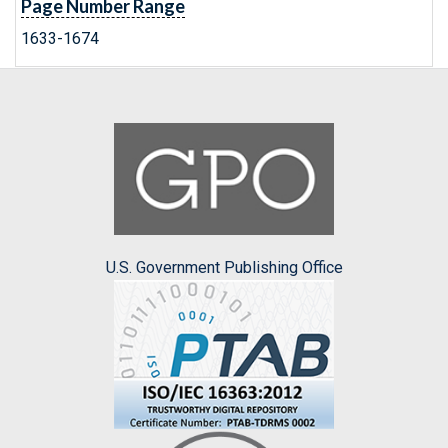
Page Number Range
1633-1674
U.S. Government Publishing Office