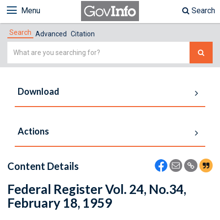
Menu
Search
Search
Advanced
Citation
Simple
Search
Download
Actions
Content Details
Federal Register Vol. 24, No.34,
February 18, 1959