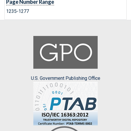
Page Number Range
1235-1277
U.S. Government Publishing Office