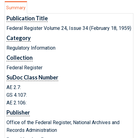
Summary
Publication Title
Federal Register Volume 24, Issue 34 (February 18, 1959)
Category
Regulatory Information
Collection
Federal Register
SuDoc Class Number
AE 2.7:
GS 4.107:
AE 2.106:
Publisher
Office of the Federal Register, National Archives and
Records Administration