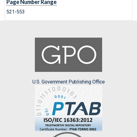
Page Number Range
521-553
U.S. Government Publishing Office