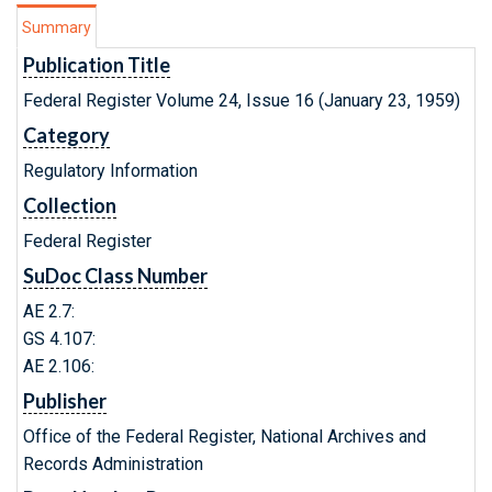
Summary
Publication Title
Federal Register Volume 24, Issue 16 (January 23, 1959)
Category
Regulatory Information
Collection
Federal Register
SuDoc Class Number
AE 2.7:
GS 4.107:
AE 2.106:
Publisher
Office of the Federal Register, National Archives and
Records Administration