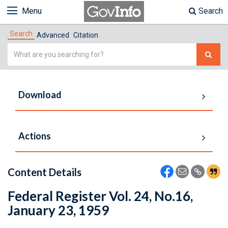
Menu
Search
Search
Advanced
Citation
Simple
Search
Download
Actions
Content Details
Federal Register Vol. 24, No.16,
January 23, 1959