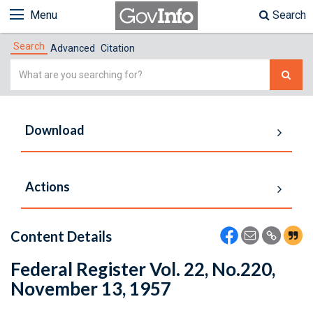
Menu
Search
Search
Advanced
Citation
Simple
Search
Download
Actions
Content Details
Federal Register Vol. 22, No.220,
November 13, 1957