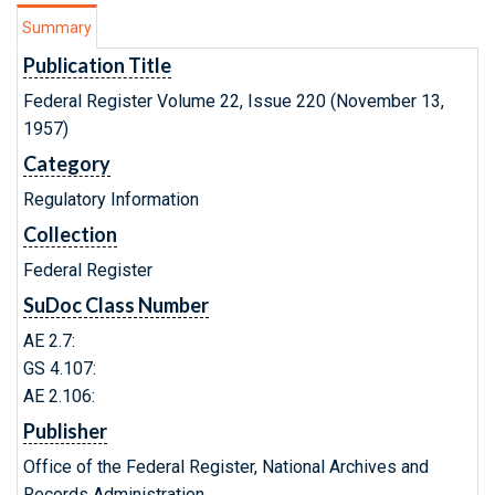
Summary
Publication Title
Federal Register Volume 22, Issue 220 (November 13,
1957)
Category
Regulatory Information
Collection
Federal Register
SuDoc Class Number
AE 2.7:
GS 4.107:
AE 2.106:
Publisher
Office of the Federal Register, National Archives and
Records Administration