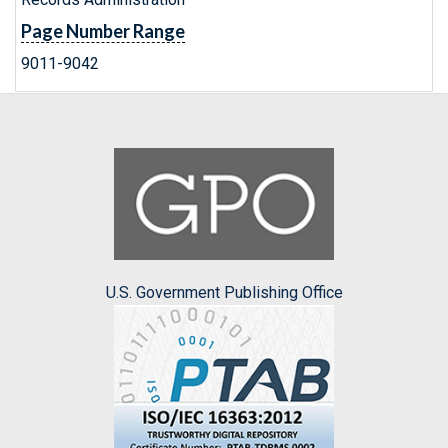
Page Number Range
9011-9042
U.S. Government Publishing Office