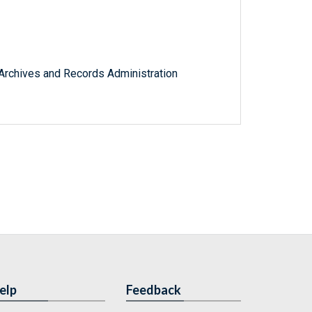
l Archives and Records Administration
elp
Feedback