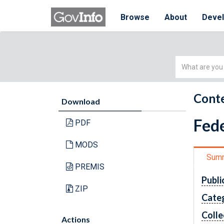
Browse
About
Deve
Simple
Search
Conte
Download
Fede
PDF
MODS
Sum
PREMIS
Publi
ZIP
Cate
Colle
Actions