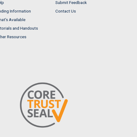
lp
Submit Feedback
nding Information
Contact Us
at's Available
torials and Handouts
her Resources