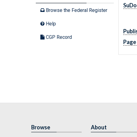
SuDo
Browse the Federal Register
Help
Publi
CGP Record
Page
Browse
About