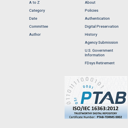
A to Z
About
Category
Policies
Date
Authentication
Committee
Digital Preservation
Author
History
Agency Submission
U.S. Government
Information
FDsys Retirement