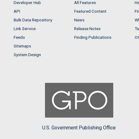
Developer Hub
All Features
He
API
Featured Content
Fi
Bulk Data Repository
News
Wh
Link Service
Release Notes
Tu
Feeds
Finding Publications
Ot
Sitemaps
System Design
U.S. Government Publishing Office