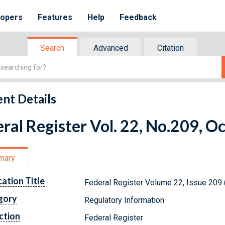
lopers
Features
Help
Feedback
Search
Advanced
Citation
nt Details
ral Register Vol. 22, No.209, O
mary
cation Title
Federal Register Volume 22, Issue 209 
gory
Regulatory Information
ction
Federal Register