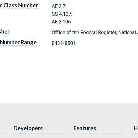
c Class Number
AE 2.7:
GS 4.107:
AE 2.106:
sher
Office of the Federal Register, Nationa
 Number Range
8431-8501
Developers
Features
H