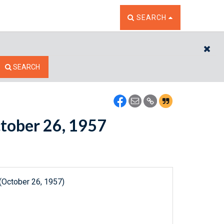
TOGGLE THE SEARCH W
SEARCH
CL
SEARCH
ctober 26, 1957
(October 26, 1957)