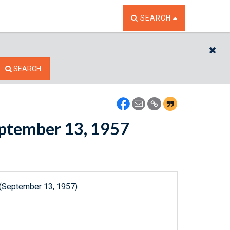
TOGGLE THE SEARCH W
SEARCH
CL
SEARCH
September 13, 1957
 (September 13, 1957)