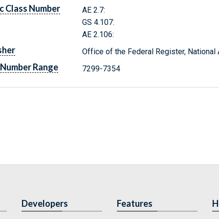
c Class Number
AE 2.7:
GS 4.107:
AE 2.106:
sher
Office of the Federal Register, Nationa
 Number Range
7299-7354
Developers
Features
H