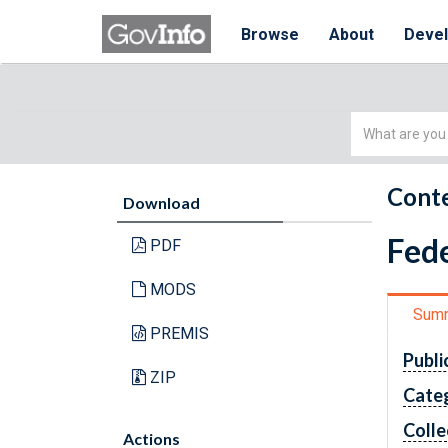
Browse
About
Deve
Simple
Search
Conte
Download
Fede
PDF
MODS
Sum
PREMIS
Publi
ZIP
Cate
Colle
Actions