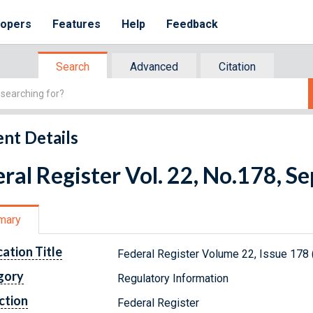
lopers
Features
Help
Feedback
Search
Advanced
Citation
nt Details
ral Register Vol. 22, No.178, 
mary
cation Title
Federal Register Volume 22, Issue 178
gory
Regulatory Information
ction
Federal Register