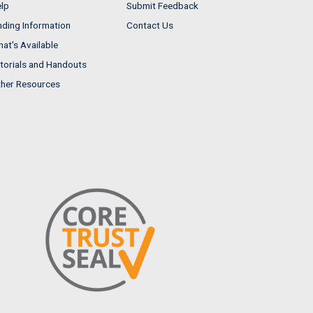
lp
Submit Feedback
nding Information
Contact Us
at's Available
torials and Handouts
her Resources