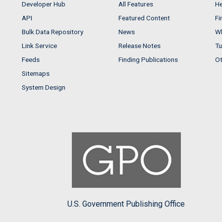
Developer Hub
All Features
He
API
Featured Content
Fi
Bulk Data Repository
News
Wh
Link Service
Release Notes
Tu
Feeds
Finding Publications
Ot
Sitemaps
System Design
U.S. Government Publishing Office