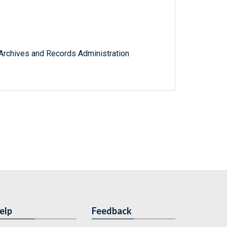
l Archives and Records Administration
elp
Feedback