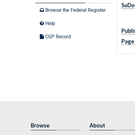
SuDo
Browse the Federal Register
Help
Publi
CGP Record
Page
Browse
About