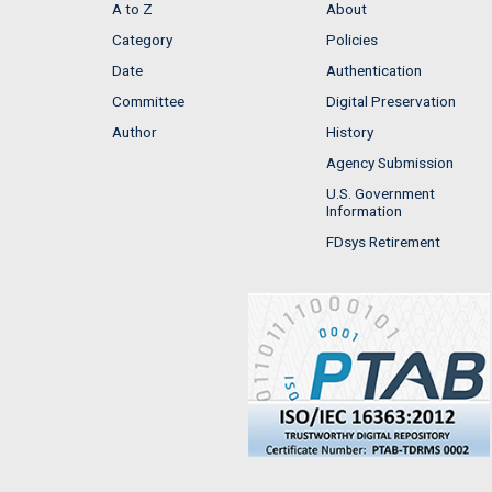
A to Z
About
Category
Policies
Date
Authentication
Committee
Digital Preservation
Author
History
Agency Submission
U.S. Government
Information
FDsys Retirement