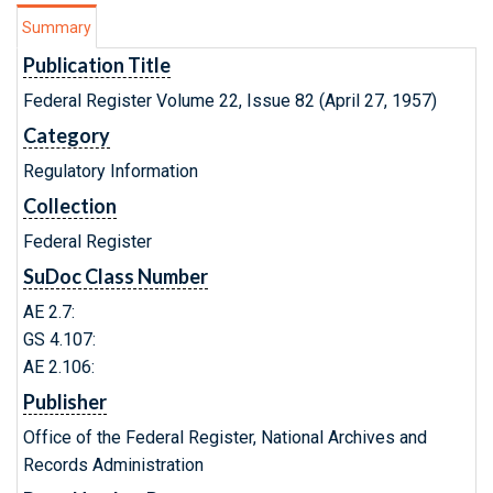
Summary
Publication Title
Federal Register Volume 22, Issue 82 (April 27, 1957)
Category
Regulatory Information
Collection
Federal Register
SuDoc Class Number
AE 2.7:
GS 4.107:
AE 2.106:
Publisher
Office of the Federal Register, National Archives and
Records Administration