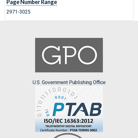
Page Number Range
2971-3025
U.S. Government Publishing Office