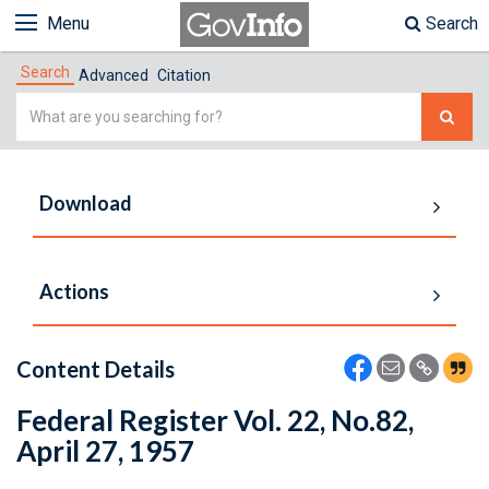
Menu
Search
Search
Advanced
Citation
Simple
Search
Download
Actions
Content Details
Federal Register Vol. 22, No.82,
April 27, 1957