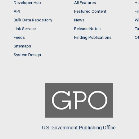
Developer Hub
All Features
He
API
Featured Content
Fi
Bulk Data Repository
News
Wh
Link Service
Release Notes
Tu
Feeds
Finding Publications
Ot
Sitemaps
System Design
U.S. Government Publishing Office