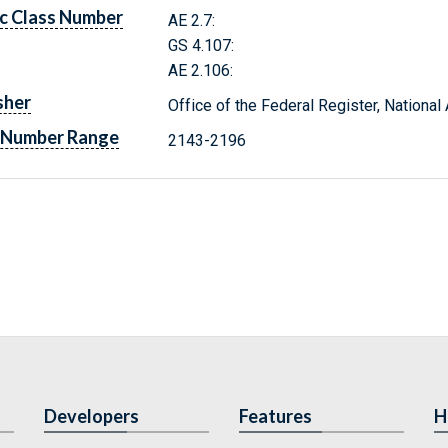
c Class Number
AE 2.7:
GS 4.107:
AE 2.106:
sher
Office of the Federal Register, Nationa
 Number Range
2143-2196
Developers
Features
H