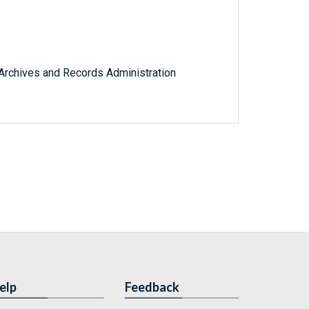
l Archives and Records Administration
elp
Feedback