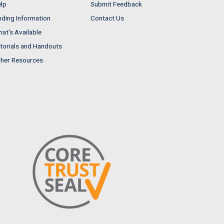
lp
Submit Feedback
nding Information
Contact Us
at's Available
torials and Handouts
her Resources