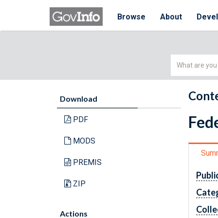
Browse
About
Deve
Simple
Search
Conte
Download
Fede
PDF
MODS
Sum
PREMIS
Publi
ZIP
Cate
Colle
Actions