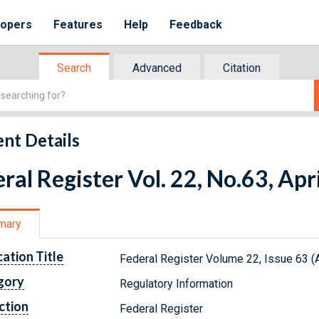
lopers
Features
Help
Feedback
Search
Advanced
Citation
nt Details
ral Register Vol. 22, No.63, Apr
mary
cation Title
Federal Register Volume 22, Issue 63 (A
gory
Regulatory Information
ction
Federal Register