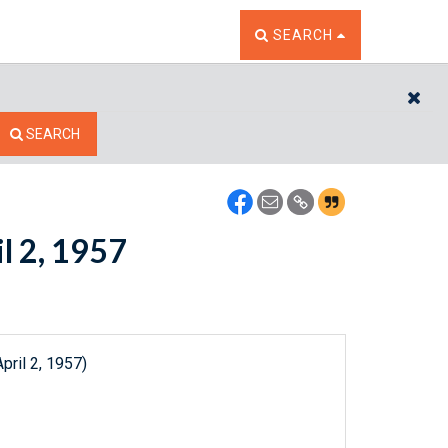
TOGGLE THE SEARCH W
SEARCH
CL
SEARCH
il 2, 1957
pril 2, 1957)