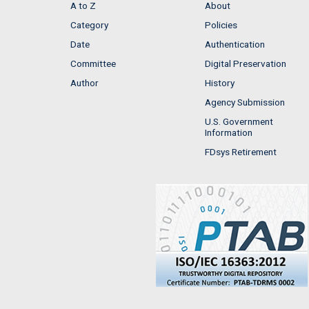
A to Z
About
Category
Policies
Date
Authentication
Committee
Digital Preservation
Author
History
Agency Submission
U.S. Government
Information
FDsys Retirement