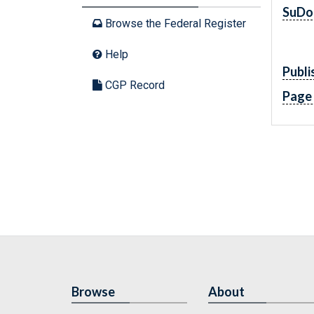
SuDo
Browse the Federal Register
Help
Publi
CGP Record
Page
Browse
About