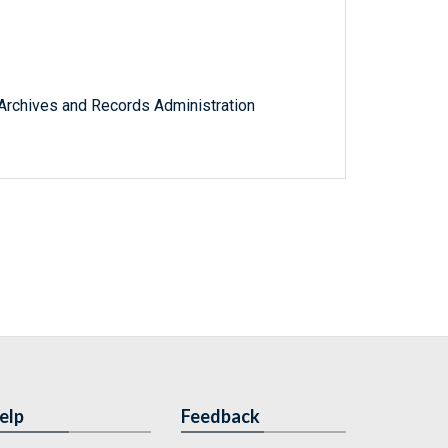
l Archives and Records Administration
elp
Feedback