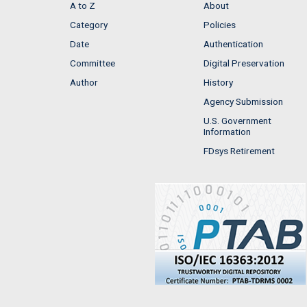
A to Z
About
Category
Policies
Date
Authentication
Committee
Digital Preservation
Author
History
Agency Submission
U.S. Government
Information
FDsys Retirement