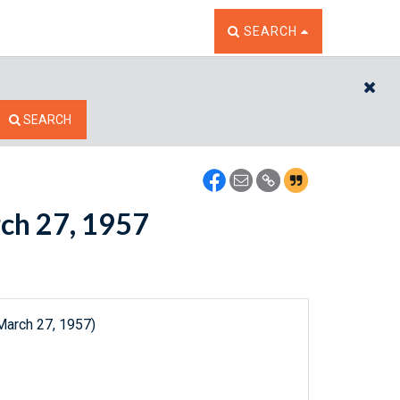
TOGGLE THE SEARCH W
SEARCH
CL
SEARCH
rch 27, 1957
March 27, 1957)