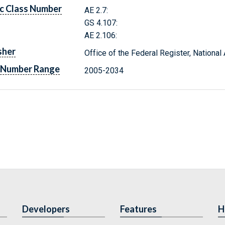
c Class Number
AE 2.7:
GS 4.107:
AE 2.106:
sher
Office of the Federal Register, Nationa
 Number Range
2005-2034
Developers
Features
H