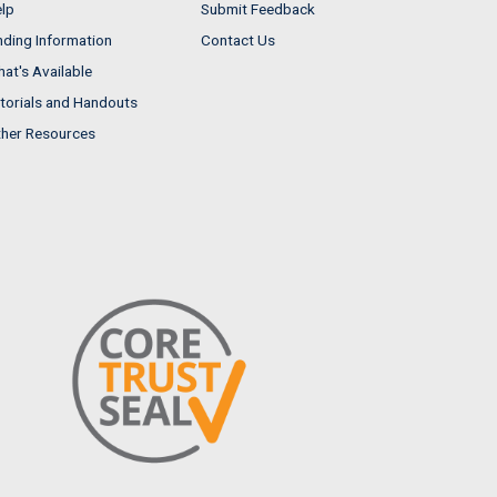
lp
Submit Feedback
nding Information
Contact Us
at's Available
torials and Handouts
her Resources