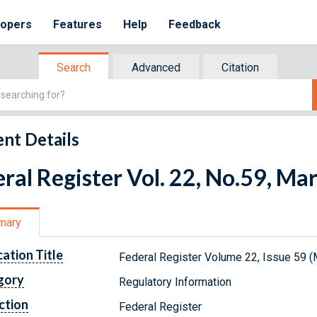
lopers
Features
Help
Feedback
Search
Advanced
Citation
nt Details
ral Register Vol. 22, No.59, Ma
mary
cation Title
Federal Register Volume 22, Issue 59 (
gory
Regulatory Information
ction
Federal Register