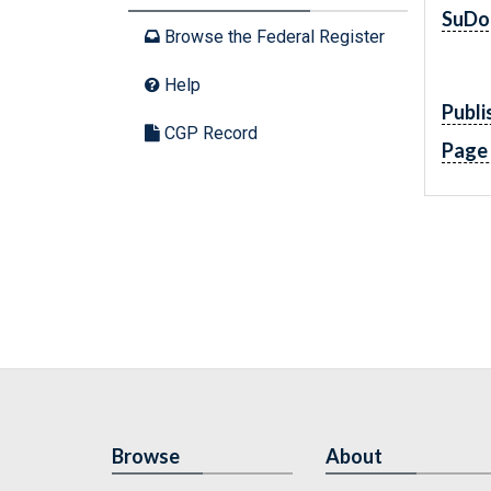
SuDo
Browse the Federal Register
Help
Publi
CGP Record
Page
Browse
About