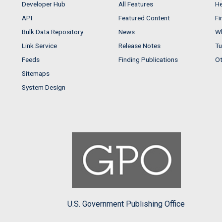
Developer Hub
All Features
He
API
Featured Content
Fi
Bulk Data Repository
News
Wh
Link Service
Release Notes
Tu
Feeds
Finding Publications
Ot
Sitemaps
System Design
U.S. Government Publishing Office