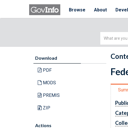
Browse
About
Deve
Simple
Search
Conte
Download
Fede
PDF
MODS
Sum
PREMIS
Publi
ZIP
Cate
Colle
Actions