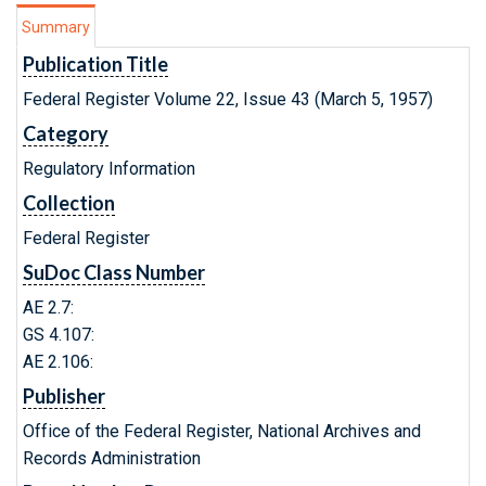
Summary
Publication Title
Federal Register Volume 22, Issue 43 (March 5, 1957)
Category
Regulatory Information
Collection
Federal Register
SuDoc Class Number
AE 2.7:
GS 4.107:
AE 2.106:
Publisher
Office of the Federal Register, National Archives and
Records Administration