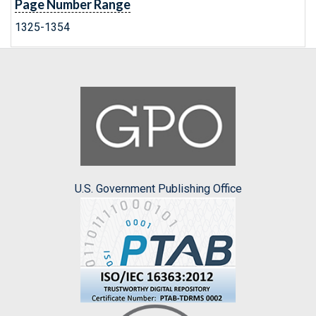
Page Number Range
1325-1354
U.S. Government Publishing Office