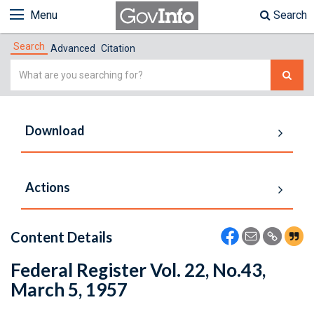
Menu
Search
Search
Advanced
Citation
Simple
Search
Download
Actions
Content Details
Federal Register Vol. 22, No.43,
March 5, 1957