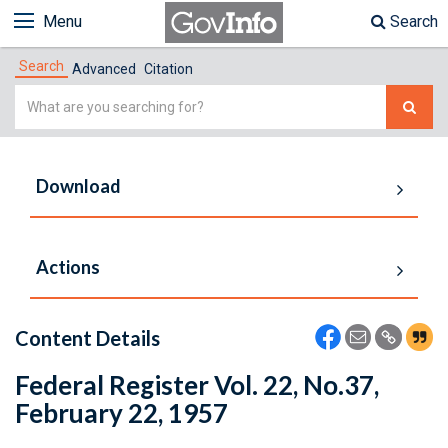
Menu
Search
Search
Advanced
Citation
Simple
Search
Download
Actions
Content Details
Federal Register Vol. 22, No.37,
February 22, 1957