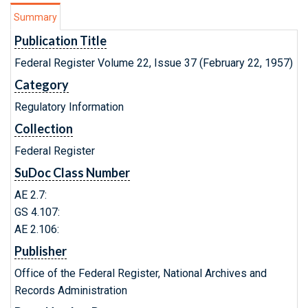
Summary
Publication Title
Federal Register Volume 22, Issue 37 (February 22, 1957)
Category
Regulatory Information
Collection
Federal Register
SuDoc Class Number
AE 2.7:
GS 4.107:
AE 2.106:
Publisher
Office of the Federal Register, National Archives and
Records Administration