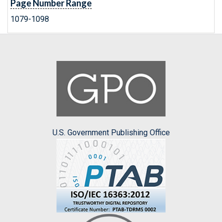
Page Number Range
1079-1098
U.S. Government Publishing Office