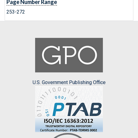
Page Number Range
253-272
U.S. Government Publishing Office