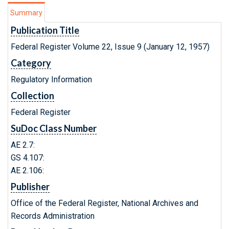
Summary
Publication Title
Federal Register Volume 22, Issue 9 (January 12, 1957)
Category
Regulatory Information
Collection
Federal Register
SuDoc Class Number
AE 2.7:
GS 4.107:
AE 2.106:
Publisher
Office of the Federal Register, National Archives and
Records Administration