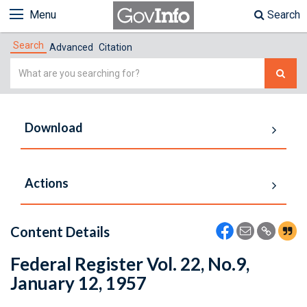
Menu
Search
Search
Advanced
Citation
Simple
Search
Download
Actions
Content Details
Federal Register Vol. 22, No.9,
January 12, 1957