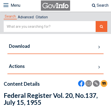
Menu
Search
Search
Advanced
Citation
Simple
Search
Download
Actions
Content Details
Federal Register Vol. 20, No.137,
July 15, 1955