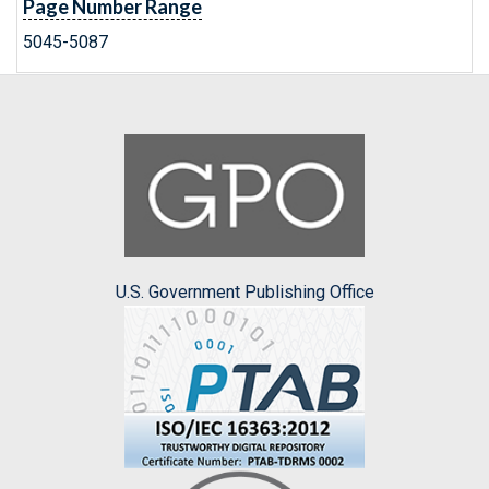
Page Number Range
5045-5087
U.S. Government Publishing Office