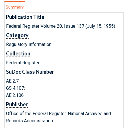
Summary
Publication Title
Federal Register Volume 20, Issue 137 (July 15, 1955)
Category
Regulatory Information
Collection
Federal Register
SuDoc Class Number
AE 2.7:
GS 4.107:
AE 2.106:
Publisher
Office of the Federal Register, National Archives and
Records Administration