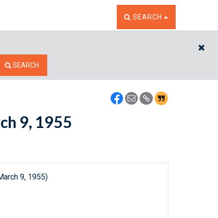
TOGGLE THE SEARCH W
SEARCH
CL
SEARCH
rch 9, 1955
March 9, 1955)