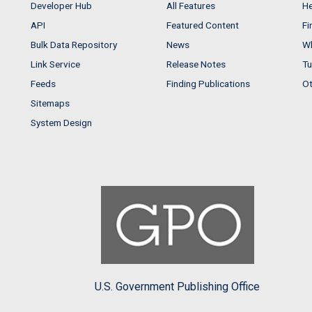
Developer Hub
All Features
He
API
Featured Content
Fi
Bulk Data Repository
News
Wh
Link Service
Release Notes
Tu
Feeds
Finding Publications
Ot
Sitemaps
System Design
U.S. Government Publishing Office