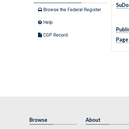
SuDo
Browse the Federal Register
Help
Publi
CGP Record
Page
Browse
About