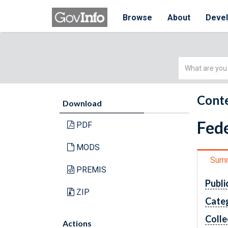
Browse
About
Deve
Simple
Search
Conte
Download
Fede
PDF
MODS
Sum
PREMIS
Publi
ZIP
Cate
Colle
Actions