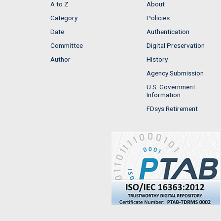
A to Z
About
Category
Policies
Date
Authentication
Committee
Digital Preservation
Author
History
Agency Submission
U.S. Government
Information
FDsys Retirement