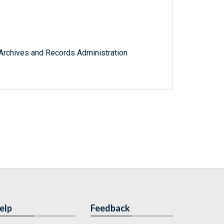
l Archives and Records Administration
elp
Feedback