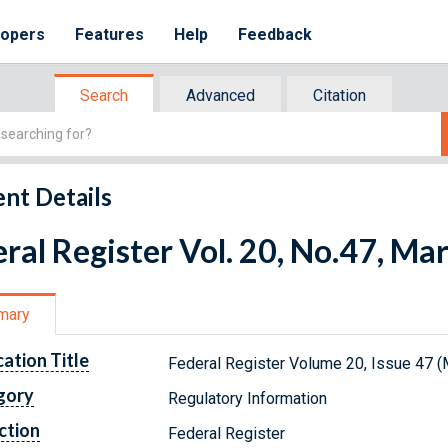
lopers
Features
Help
Feedback
Search
Advanced
Citation
nt Details
ral Register Vol. 20, No.47, Ma
mary
cation Title
Federal Register Volume 20, Issue 47 (
gory
Regulatory Information
ction
Federal Register