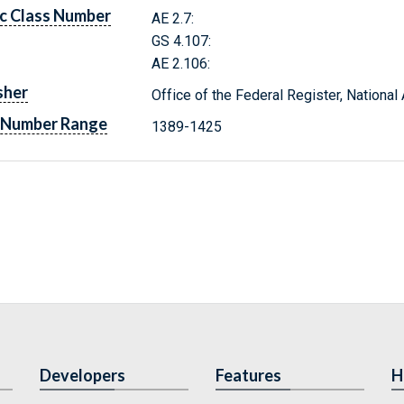
c Class Number
AE 2.7:
GS 4.107:
AE 2.106:
sher
Office of the Federal Register, Nationa
 Number Range
1389-1425
Developers
Features
H