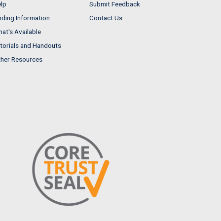
lp
Submit Feedback
nding Information
Contact Us
at's Available
torials and Handouts
her Resources