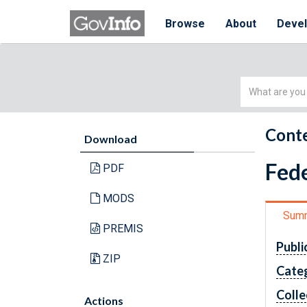
Browse
About
Deve
Simple
Search
Conte
Download
Fede
PDF
MODS
Sum
PREMIS
Publi
ZIP
Cate
Colle
Actions