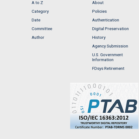
A to Z
About
Category
Policies
Date
Authentication
Committee
Digital Preservation
Author
History
Agency Submission
U.S. Government
Information
FDsys Retirement