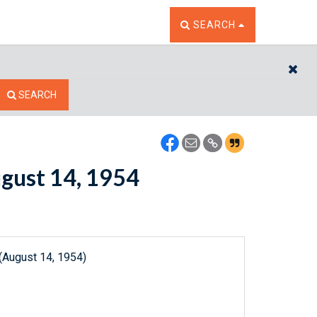
TOGGLE THE SEARCH W
SEARCH
CL
SEARCH
ugust 14, 1954
(August 14, 1954)