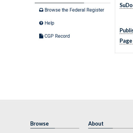
SuDo
Browse the Federal Register
Help
Publi
CGP Record
Page
Browse
About