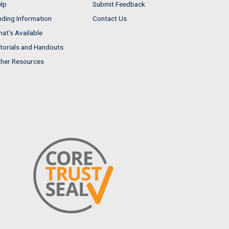
lp
Submit Feedback
nding Information
Contact Us
at's Available
torials and Handouts
her Resources