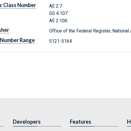
c Class Number
AE 2.7:
GS 4.107:
AE 2.106:
sher
Office of the Federal Register, Nationa
 Number Range
5121-5164
Developers
Features
H