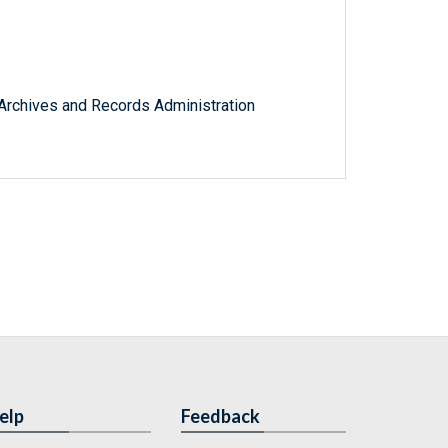
l Archives and Records Administration
elp
Feedback