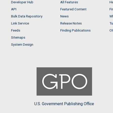
Developer Hub
All Features
He
API
Featured Content
Fi
Bulk Data Repository
News
Wh
Link Service
Release Notes
Tu
Feeds
Finding Publications
Ot
Sitemaps
System Design
U.S. Government Publishing Office