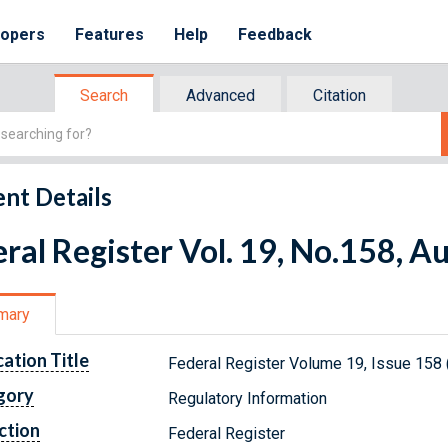
lopers
Features
Help
Feedback
Search
Advanced
Citation
nt Details
ral Register Vol. 19, No.158, A
mary
cation Title
Federal Register Volume 19, Issue 158 
gory
Regulatory Information
ction
Federal Register