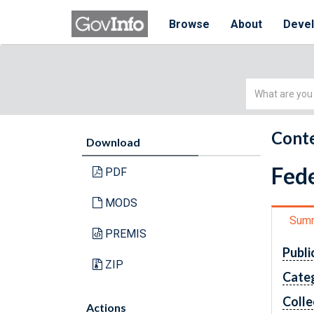
Browse
About
Deve
Simple
Search
Conte
Download
Fede
PDF
MODS
Sum
PREMIS
Publi
ZIP
Cate
Colle
Actions