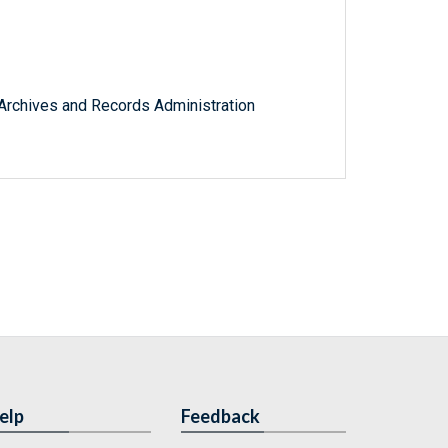
l Archives and Records Administration
elp
Feedback