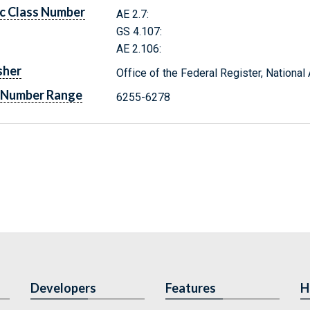
c Class Number
AE 2.7:
GS 4.107:
AE 2.106:
sher
Office of the Federal Register, Nationa
 Number Range
6255-6278
Developers
Features
H