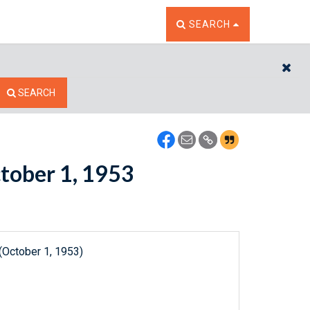
TOGGLE THE SEARCH W
SEARCH
CL
SEARCH
ctober 1, 1953
(October 1, 1953)