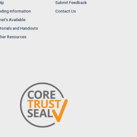
lp
Submit Feedback
nding Information
Contact Us
at's Available
torials and Handouts
her Resources