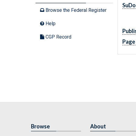
SuDo
Browse the Federal Register
Help
Publi
CGP Record
Page
Browse
About