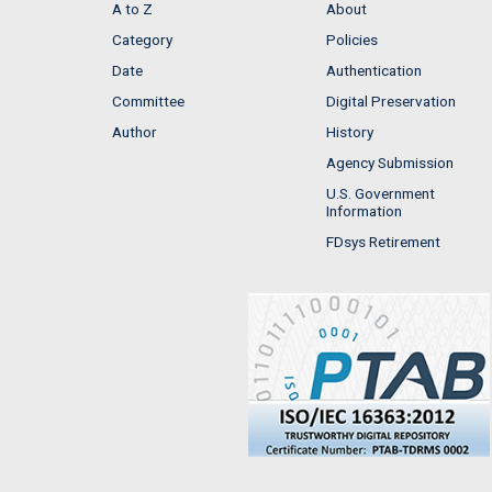
A to Z
About
Category
Policies
Date
Authentication
Committee
Digital Preservation
Author
History
Agency Submission
U.S. Government
Information
FDsys Retirement