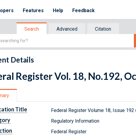
lopers
Features
Help
Feedback
Search
Advanced
Citation
nt Details
ral Register Vol. 18, No.192, O
mary
cation Title
Federal Register Volume 18, Issue 192 
gory
Regulatory Information
ction
Federal Register