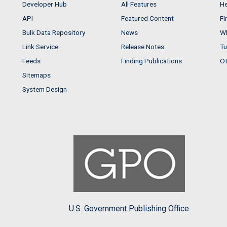
Developer Hub
All Features
He
API
Featured Content
Fi
Bulk Data Repository
News
Wh
Link Service
Release Notes
Tu
Feeds
Finding Publications
Ot
Sitemaps
System Design
U.S. Government Publishing Office