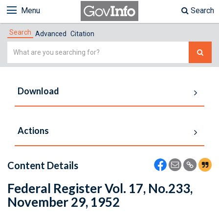
Menu
Search
Search
Advanced
Citation
Simple
Search
Download
Actions
Content Details
Federal Register Vol. 17, No.233,
November 29, 1952