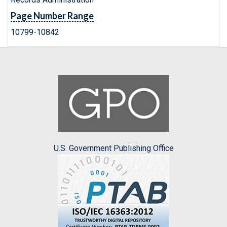
Page Number Range
10799-10842
U.S. Government Publishing Office