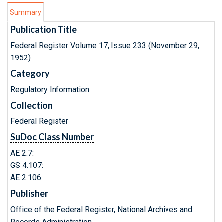
Summary
Publication Title
Federal Register Volume 17, Issue 233 (November 29,
1952)
Category
Regulatory Information
Collection
Federal Register
SuDoc Class Number
AE 2.7:
GS 4.107:
AE 2.106:
Publisher
Office of the Federal Register, National Archives and
Records Administration