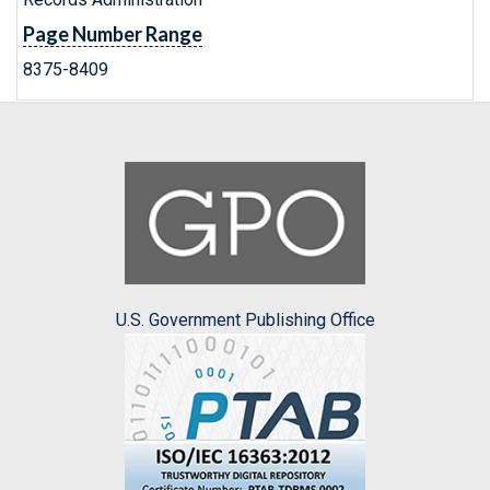
Page Number Range
8375-8409
U.S. Government Publishing Office