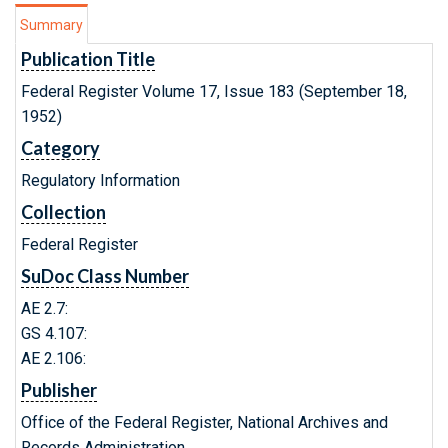
Summary
Publication Title
Federal Register Volume 17, Issue 183 (September 18,
1952)
Category
Regulatory Information
Collection
Federal Register
SuDoc Class Number
AE 2.7:
GS 4.107:
AE 2.106:
Publisher
Office of the Federal Register, National Archives and
Records Administration