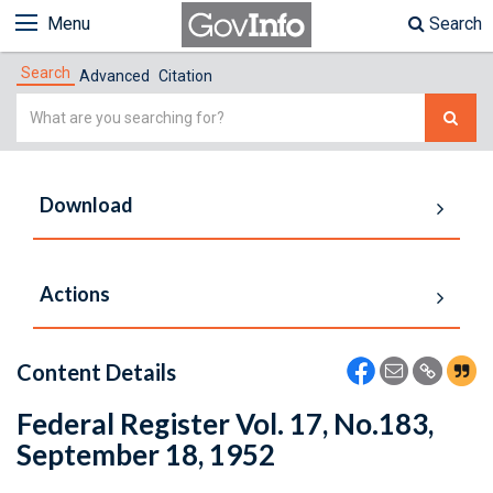
Menu
Search
Search
Advanced
Citation
Simple
Search
Download
Actions
Content Details
Federal Register Vol. 17, No.183,
September 18, 1952