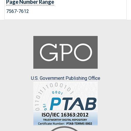
Page Number Range
7567-7612
U.S. Government Publishing Office