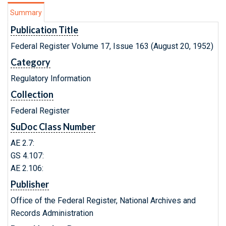
Summary
Publication Title
Federal Register Volume 17, Issue 163 (August 20, 1952)
Category
Regulatory Information
Collection
Federal Register
SuDoc Class Number
AE 2.7:
GS 4.107:
AE 2.106:
Publisher
Office of the Federal Register, National Archives and
Records Administration