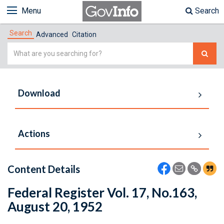
Menu
Search
Search
Advanced
Citation
Simple
Search
Download
Actions
Content Details
Federal Register Vol. 17, No.163,
August 20, 1952