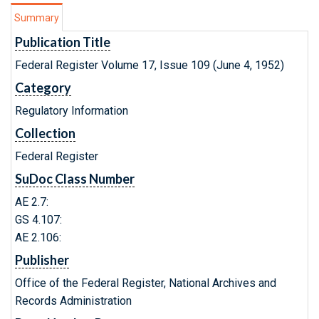
Summary
Publication Title
Federal Register Volume 17, Issue 109 (June 4, 1952)
Category
Regulatory Information
Collection
Federal Register
SuDoc Class Number
AE 2.7:
GS 4.107:
AE 2.106:
Publisher
Office of the Federal Register, National Archives and
Records Administration