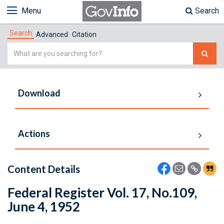
Menu
Search
Search
Advanced
Citation
Simple
Search
Download
Actions
Content Details
Federal Register Vol. 17, No.109,
June 4, 1952