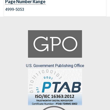
Page Number Range
4999-5053
U.S. Government Publishing Office