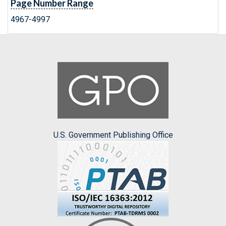
Page Number Range
4967-4997
U.S. Government Publishing Office