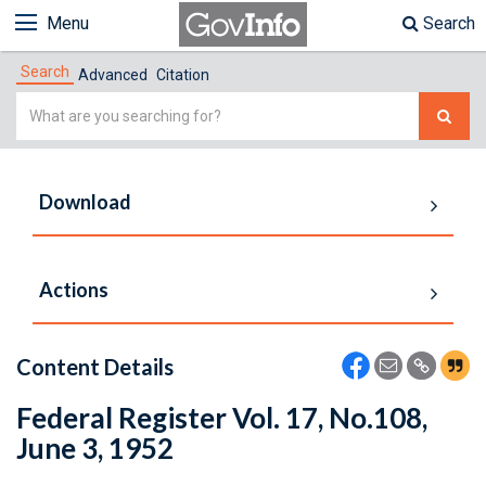
Menu
Search
Search
Advanced
Citation
Simple
Search
Download
Actions
Content Details
Federal Register Vol. 17, No.108,
June 3, 1952