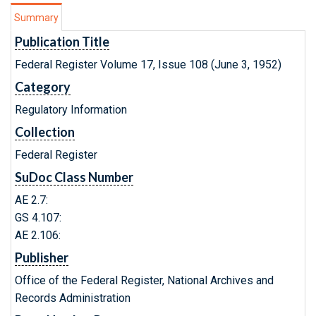
Summary
Publication Title
Federal Register Volume 17, Issue 108 (June 3, 1952)
Category
Regulatory Information
Collection
Federal Register
SuDoc Class Number
AE 2.7:
GS 4.107:
AE 2.106:
Publisher
Office of the Federal Register, National Archives and
Records Administration