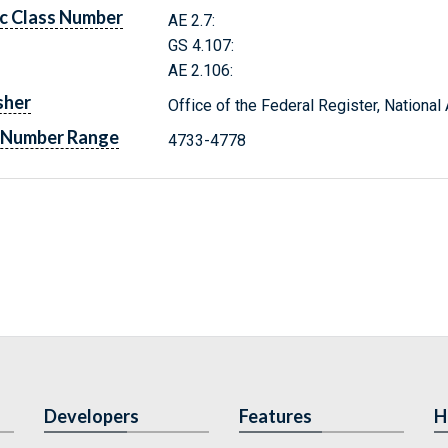
c Class Number
AE 2.7:
GS 4.107:
AE 2.106:
sher
Office of the Federal Register, Nationa
 Number Range
4733-4778
Developers
Features
H