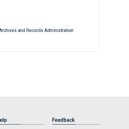
l Archives and Records Administration
elp
Feedback