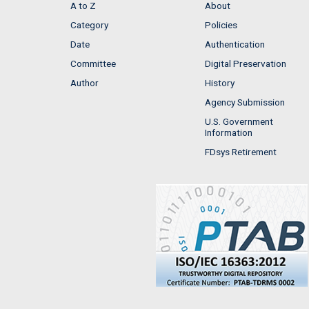
A to Z
About
Category
Policies
Date
Authentication
Committee
Digital Preservation
Author
History
Agency Submission
U.S. Government
Information
FDsys Retirement