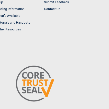
lp
Submit Feedback
nding Information
Contact Us
at's Available
torials and Handouts
her Resources