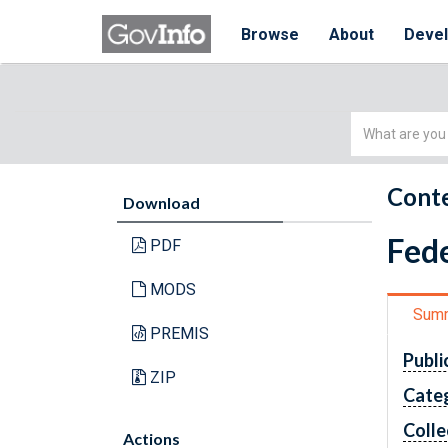
Browse
About
Deve
Simple
Search
Conte
Download
Fede
PDF
MODS
Sum
PREMIS
Publi
ZIP
Cate
Colle
Actions