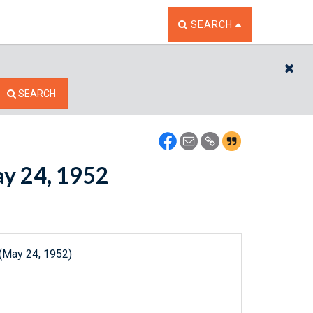
TOGGLE THE SEARCH W
SEARCH
CL
SEARCH
ay 24, 1952
 (May 24, 1952)