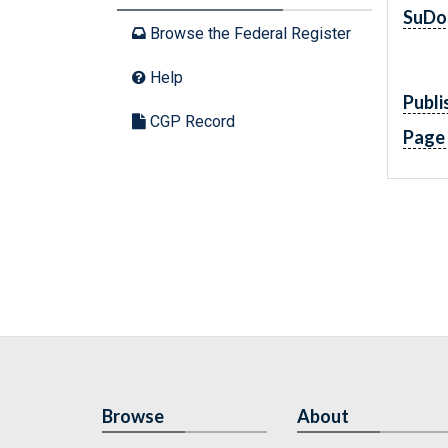
SuDo
Browse the Federal Register
Help
Publi
CGP Record
Page
Browse
About