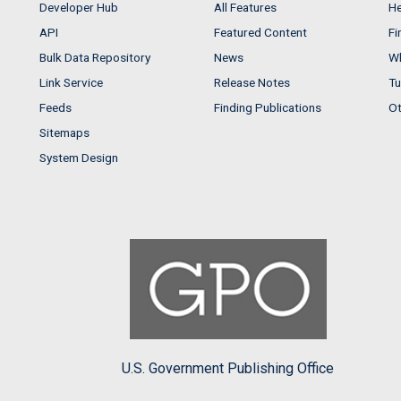
Developer Hub
All Features
He
API
Featured Content
Fi
Bulk Data Repository
News
Wh
Link Service
Release Notes
Tu
Feeds
Finding Publications
Ot
Sitemaps
System Design
U.S. Government Publishing Office