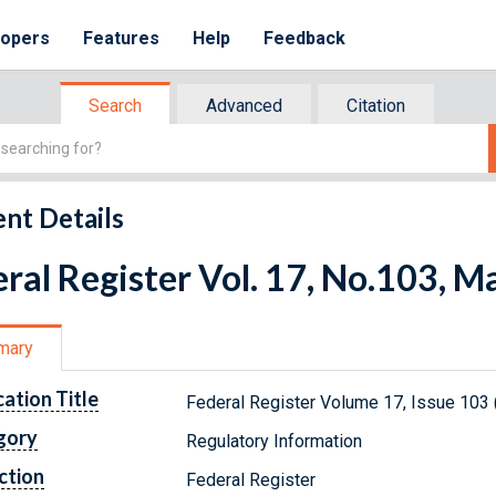
lopers
Features
Help
Feedback
Search
Advanced
Citation
nt Details
ral Register Vol. 17, No.103, M
mary
cation Title
Federal Register Volume 17, Issue 103
gory
Regulatory Information
ction
Federal Register