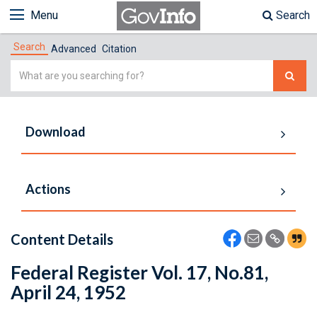
Menu
Search
Search
Advanced
Citation
Simple
Search
Download
Actions
Content Details
Federal Register Vol. 17, No.81,
April 24, 1952