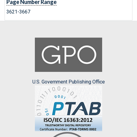
Page Number Range
3621-3667
U.S. Government Publishing Office