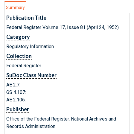
Summary
Publication Title
Federal Register Volume 17, Issue 81 (April 24, 1952)
Category
Regulatory Information
Collection
Federal Register
SuDoc Class Number
AE 2.7:
GS 4.107:
AE 2.106:
Publisher
Office of the Federal Register, National Archives and
Records Administration