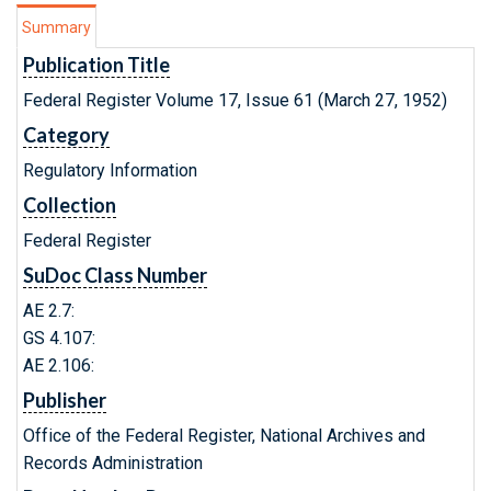
Summary
Publication Title
Federal Register Volume 17, Issue 61 (March 27, 1952)
Category
Regulatory Information
Collection
Federal Register
SuDoc Class Number
AE 2.7:
GS 4.107:
AE 2.106:
Publisher
Office of the Federal Register, National Archives and
Records Administration