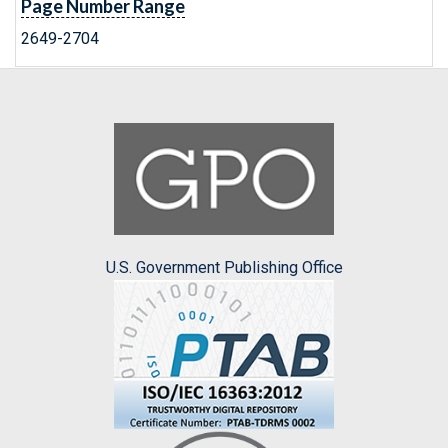
Page Number Range
2649-2704
U.S. Government Publishing Office