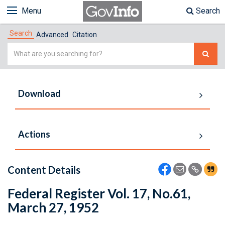
Menu
Search
Search
Advanced
Citation
Simple
Search
Download
Actions
Content Details
Federal Register Vol. 17, No.61,
March 27, 1952