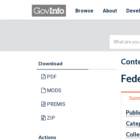
Browse
About
Deve
Simple
Search
Conte
Download
Fede
PDF
MODS
Sum
PREMIS
Publi
ZIP
Cate
Colle
Actions