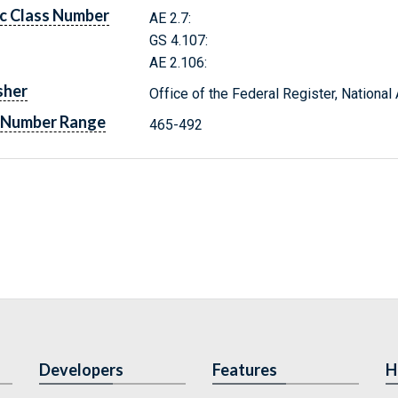
c Class Number
AE 2.7:
GS 4.107:
AE 2.106:
sher
Office of the Federal Register, Nationa
 Number Range
465-492
Developers
Features
H