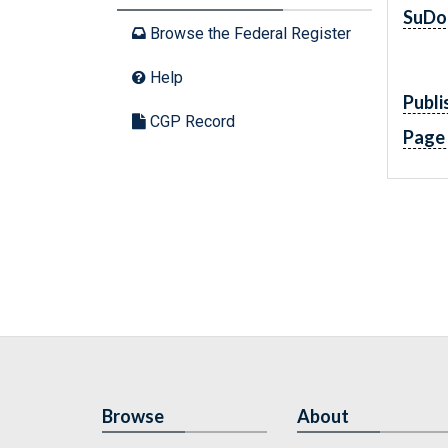
SuDo
Browse the Federal Register
Help
Publi
CGP Record
Page
Browse
About