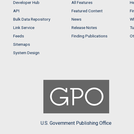
Developer Hub
All Features
He
API
Featured Content
Fi
Bulk Data Repository
News
Wh
Link Service
Release Notes
Tu
Feeds
Finding Publications
Ot
Sitemaps
System Design
U.S. Government Publishing Office