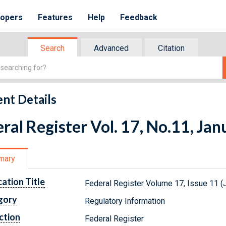
lopers
Features
Help
Feedback
Search
Advanced
Citation
nt Details
ral Register Vol. 17, No.11, Ja
mary
cation Title
Federal Register Volume 17, Issue 11 (
gory
Regulatory Information
ction
Federal Register