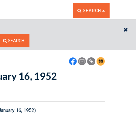
TOGGLE THE SEARCH W
SEARCH
CL
SEARCH
nuary 16, 1952
January 16, 1952)