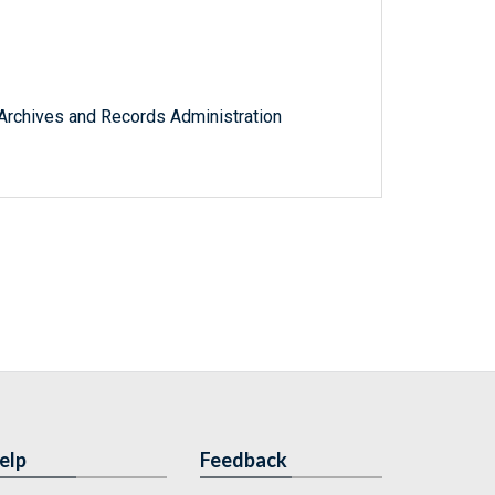
l Archives and Records Administration
elp
Feedback