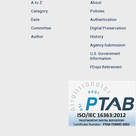
A to Z
About
Category
Policies
Date
Authentication
Committee
Digital Preservation
Author
History
Agency Submission
U.S. Government
Information
FDsys Retirement