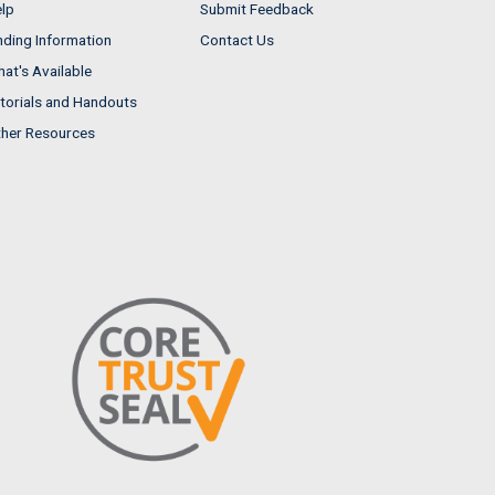
lp
Submit Feedback
nding Information
Contact Us
at's Available
torials and Handouts
her Resources