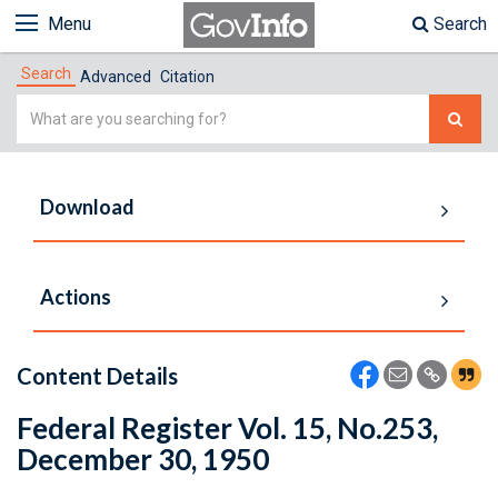
Menu
Search
Search
Advanced
Citation
Simple
Search
Download
Actions
Content Details
Federal Register Vol. 15, No.253,
December 30, 1950