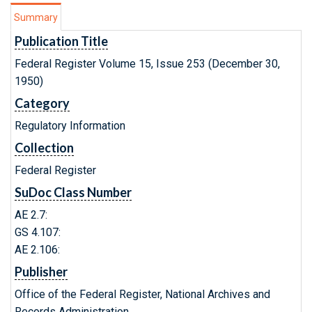
Summary
Publication Title
Federal Register Volume 15, Issue 253 (December 30,
1950)
Category
Regulatory Information
Collection
Federal Register
SuDoc Class Number
AE 2.7:
GS 4.107:
AE 2.106:
Publisher
Office of the Federal Register, National Archives and
Records Administration