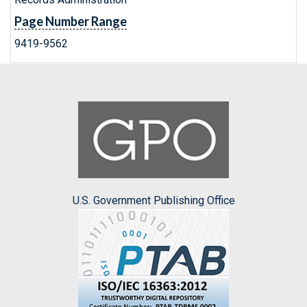
Page Number Range
9419-9562
U.S. Government Publishing Office