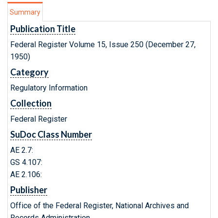
Summary
Publication Title
Federal Register Volume 15, Issue 250 (December 27,
1950)
Category
Regulatory Information
Collection
Federal Register
SuDoc Class Number
AE 2.7:
GS 4.107:
AE 2.106:
Publisher
Office of the Federal Register, National Archives and
Records Administration