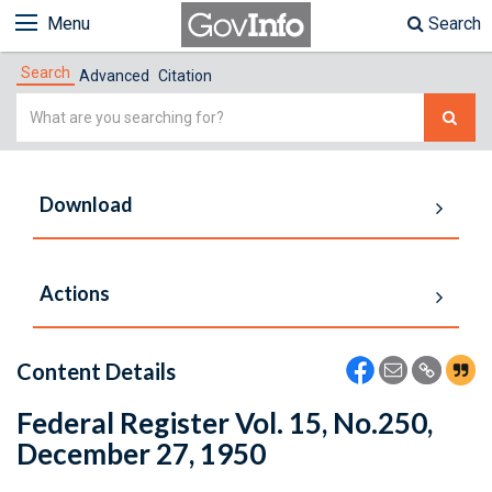
Menu
Search
Search
Advanced
Citation
Simple
Search
Download
Actions
Content Details
Federal Register Vol. 15, No.250,
December 27, 1950