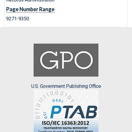
Page Number Range
9271-9350
U.S. Government Publishing Office