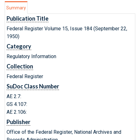
Summary
Publication Title
Federal Register Volume 15, Issue 184 (September 22,
1950)
Category
Regulatory Information
Collection
Federal Register
SuDoc Class Number
AE 2.7:
GS 4.107:
AE 2.106:
Publisher
Office of the Federal Register, National Archives and
Records Administration