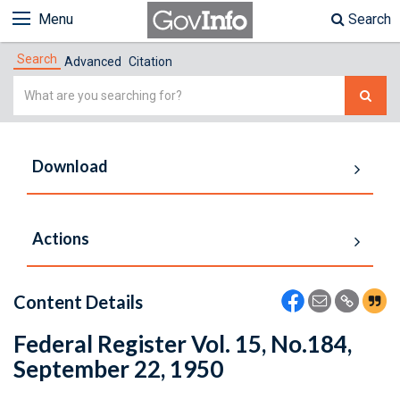
Menu
Search
Search
Advanced
Citation
Simple
Search
Download
Actions
Content Details
Federal Register Vol. 15, No.184,
September 22, 1950