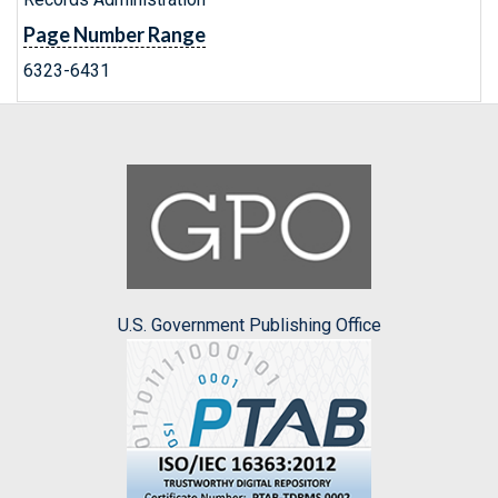
Page Number Range
6323-6431
U.S. Government Publishing Office