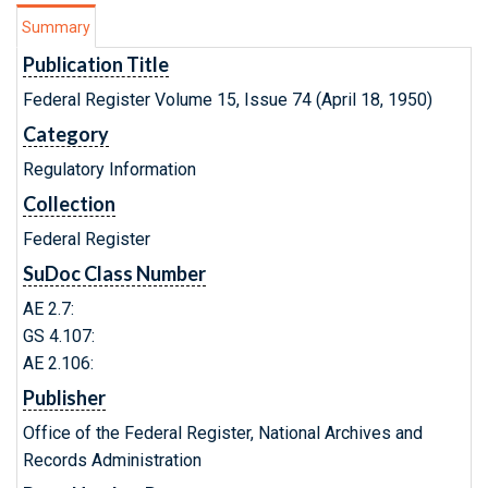
Summary
Publication Title
Federal Register Volume 15, Issue 74 (April 18, 1950)
Category
Regulatory Information
Collection
Federal Register
SuDoc Class Number
AE 2.7:
GS 4.107:
AE 2.106:
Publisher
Office of the Federal Register, National Archives and
Records Administration