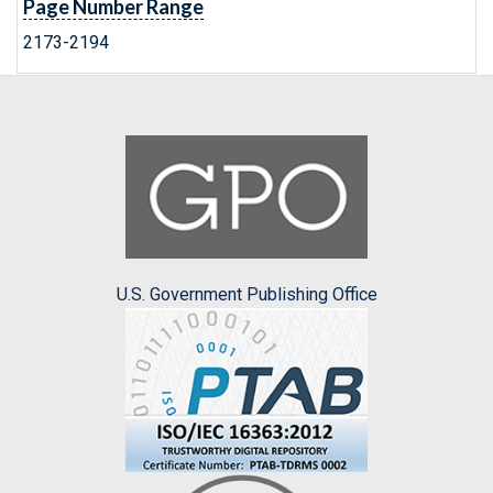
Page Number Range
2173-2194
U.S. Government Publishing Office