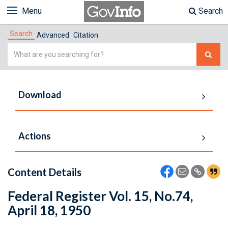
Menu
Search
Search
Advanced
Citation
Simple
Search
Download
Actions
Content Details
Federal Register Vol. 15, No.74,
April 18, 1950