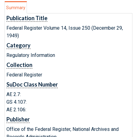
Summary
Publication Title
Federal Register Volume 14, Issue 250 (December 29,
1949)
Category
Regulatory Information
Collection
Federal Register
SuDoc Class Number
AE 2.7:
GS 4.107:
AE 2.106:
Publisher
Office of the Federal Register, National Archives and
Records Administration