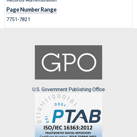
Page Number Range
7751-7821
U.S. Government Publishing Office