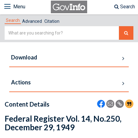
Menu
Search
Search
Advanced
Citation
Simple
Search
Download
Actions
Content Details
Federal Register Vol. 14, No.250,
December 29, 1949