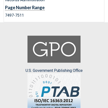
Page Number Range
7497-7511
U.S. Government Publishing Office