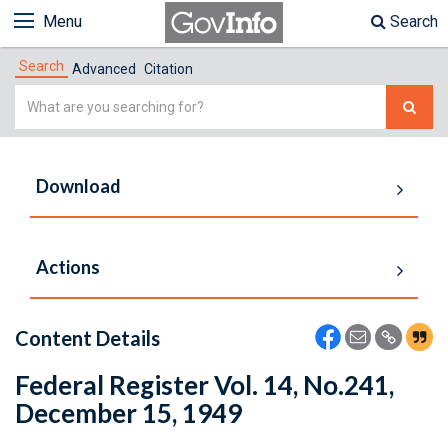
Menu
Search
Search
Advanced
Citation
Simple
Search
Download
Actions
Content Details
Federal Register Vol. 14, No.241,
December 15, 1949