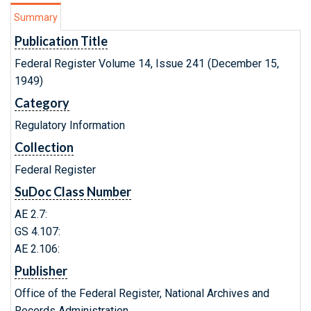
Summary
Publication Title
Federal Register Volume 14, Issue 241 (December 15,
1949)
Category
Regulatory Information
Collection
Federal Register
SuDoc Class Number
AE 2.7:
GS 4.107:
AE 2.106:
Publisher
Office of the Federal Register, National Archives and
Records Administration