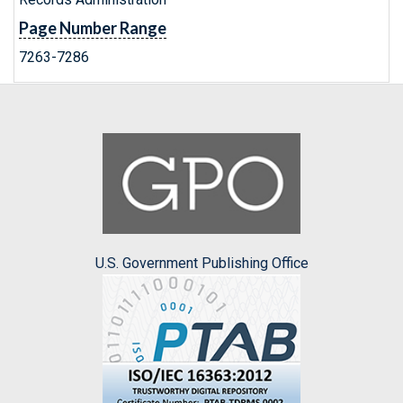
Page Number Range
7263-7286
U.S. Government Publishing Office