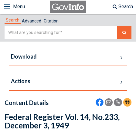
Menu
Search
Search
Advanced
Citation
Simple
Search
Download
Actions
Content Details
Federal Register Vol. 14, No.233,
December 3, 1949