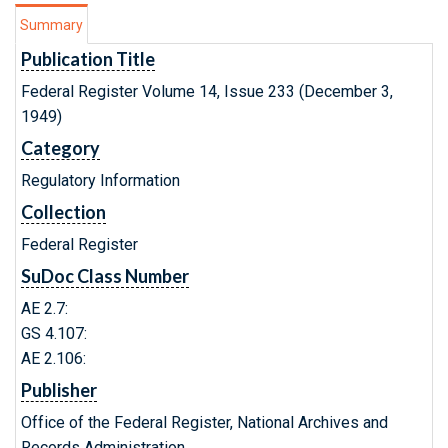
Summary
Publication Title
Federal Register Volume 14, Issue 233 (December 3,
1949)
Category
Regulatory Information
Collection
Federal Register
SuDoc Class Number
AE 2.7:
GS 4.107:
AE 2.106:
Publisher
Office of the Federal Register, National Archives and
Records Administration