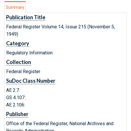
Summary
Publication Title
Federal Register Volume 14, Issue 215 (November 5,
1949)
Category
Regulatory Information
Collection
Federal Register
SuDoc Class Number
AE 2.7:
GS 4.107:
AE 2.106:
Publisher
Office of the Federal Register, National Archives and
Records Administration