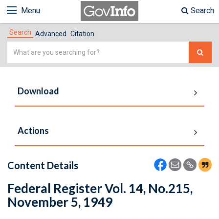
Menu
Search
Search
Advanced
Citation
Simple
Search
Download
Actions
Content Details
Federal Register Vol. 14, No.215,
November 5, 1949