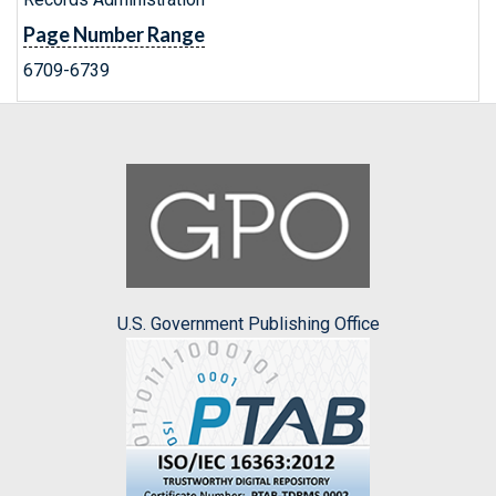
Page Number Range
6709-6739
U.S. Government Publishing Office