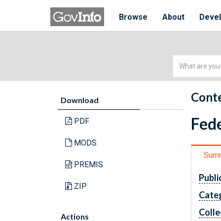
Browse
About
Deve
Simple
Search
Conte
Download
Fede
PDF
MODS
Sum
PREMIS
Publi
ZIP
Cate
Colle
Actions