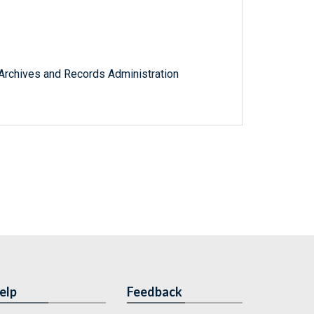
l Archives and Records Administration
elp
Feedback