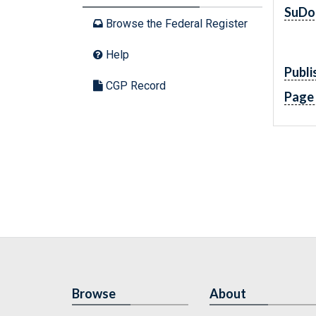
SuDo
Browse the Federal Register
Help
Publi
CGP Record
Page
Browse
About