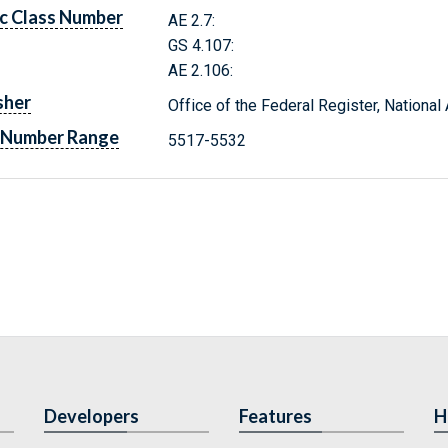
c Class Number
AE 2.7:
GS 4.107:
AE 2.106:
sher
Office of the Federal Register, Nationa
 Number Range
5517-5532
Developers
Features
H