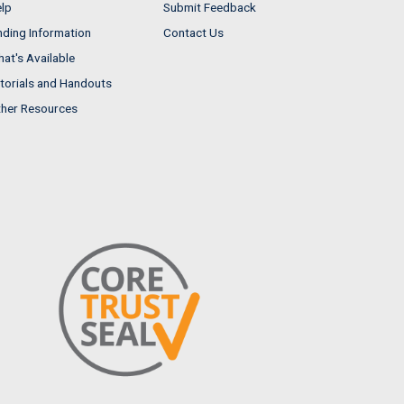
lp
Submit Feedback
nding Information
Contact Us
at's Available
torials and Handouts
her Resources