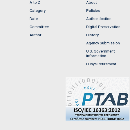
A to Z
About
Category
Policies
Date
Authentication
Committee
Digital Preservation
Author
History
Agency Submission
U.S. Government
Information
FDsys Retirement