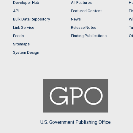
Developer Hub
All Features
He
API
Featured Content
Fi
Bulk Data Repository
News
Wh
Link Service
Release Notes
Tu
Feeds
Finding Publications
Ot
Sitemaps
System Design
U.S. Government Publishing Office