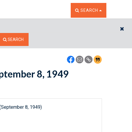
TOGGLE THE SEARCH W
SEARCH
CL
SEARCH
September 8, 1949
 (September 8, 1949)