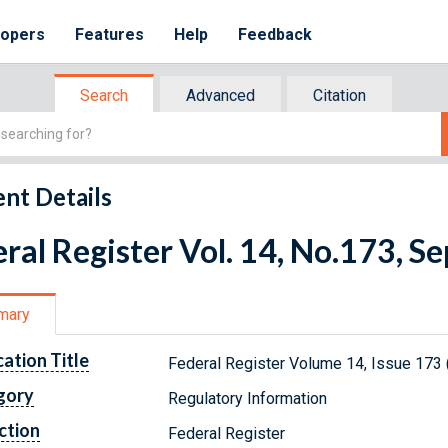
lopers
Features
Help
Feedback
Search
Advanced
Citation
nt Details
ral Register Vol. 14, No.173, 
mary
cation Title
Federal Register Volume 14, Issue 173
gory
Regulatory Information
ction
Federal Register