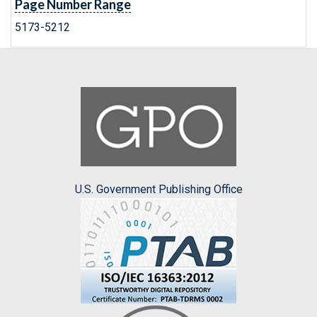
Page Number Range
5173-5212
U.S. Government Publishing Office