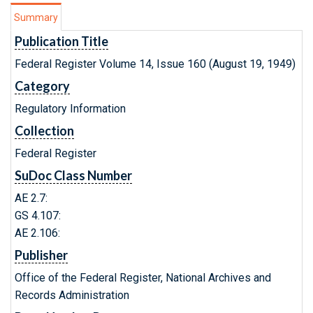
Summary
Publication Title
Federal Register Volume 14, Issue 160 (August 19, 1949)
Category
Regulatory Information
Collection
Federal Register
SuDoc Class Number
AE 2.7:
GS 4.107:
AE 2.106:
Publisher
Office of the Federal Register, National Archives and
Records Administration