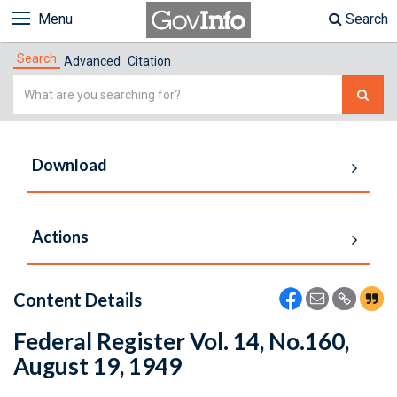
Menu
Search
Search
Advanced
Citation
Simple
Search
Download
Actions
Content Details
Federal Register Vol. 14, No.160,
August 19, 1949