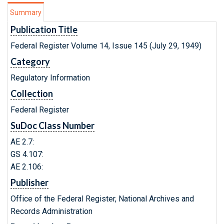
Summary
Publication Title
Federal Register Volume 14, Issue 145 (July 29, 1949)
Category
Regulatory Information
Collection
Federal Register
SuDoc Class Number
AE 2.7:
GS 4.107:
AE 2.106:
Publisher
Office of the Federal Register, National Archives and
Records Administration