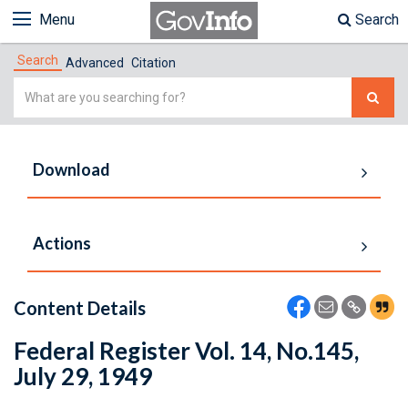
Menu
Search
Search
Advanced
Citation
Simple
Search
Download
Actions
Content Details
Federal Register Vol. 14, No.145,
July 29, 1949