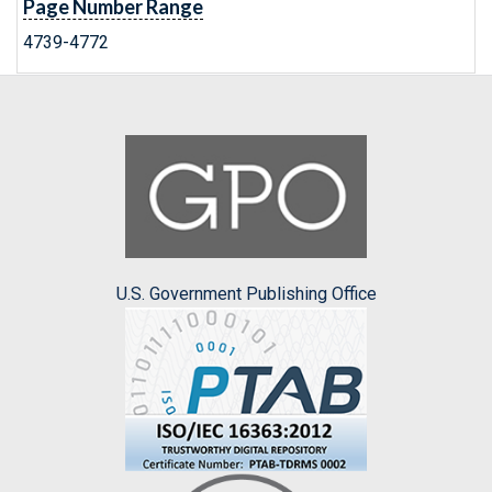
Page Number Range
4739-4772
U.S. Government Publishing Office