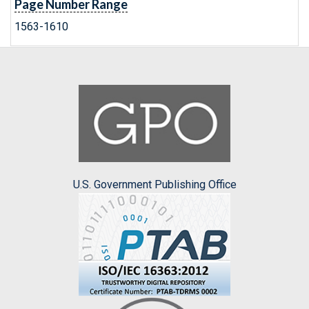
Page Number Range
1563-1610
U.S. Government Publishing Office