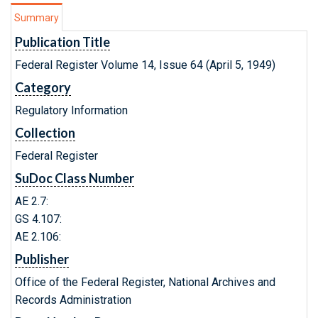
Summary
Publication Title
Federal Register Volume 14, Issue 64 (April 5, 1949)
Category
Regulatory Information
Collection
Federal Register
SuDoc Class Number
AE 2.7:
GS 4.107:
AE 2.106:
Publisher
Office of the Federal Register, National Archives and
Records Administration