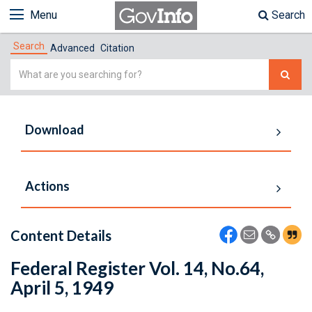
Menu
Search
Search
Advanced
Citation
Simple
Search
Download
Actions
Content Details
Federal Register Vol. 14, No.64,
April 5, 1949