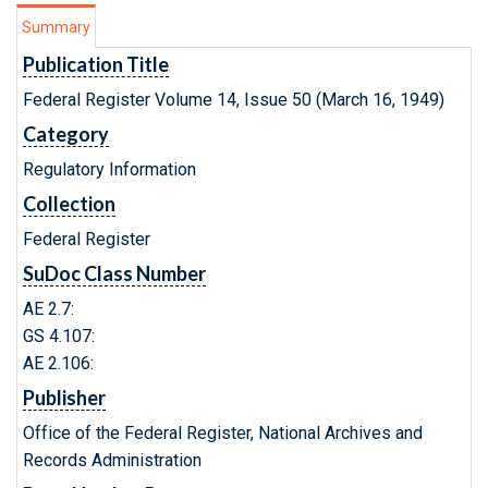
Summary
Publication Title
Federal Register Volume 14, Issue 50 (March 16, 1949)
Category
Regulatory Information
Collection
Federal Register
SuDoc Class Number
AE 2.7:
GS 4.107:
AE 2.106:
Publisher
Office of the Federal Register, National Archives and
Records Administration