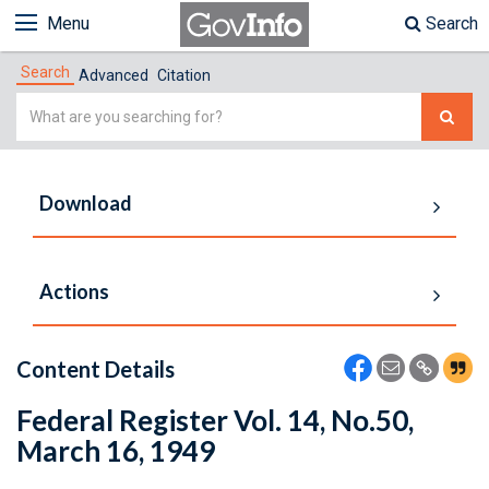
Menu
Search
Search
Advanced
Citation
Simple
Search
Download
Actions
Content Details
Federal Register Vol. 14, No.50,
March 16, 1949