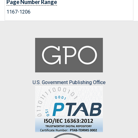
Page Number Range
1167-1206
U.S. Government Publishing Office