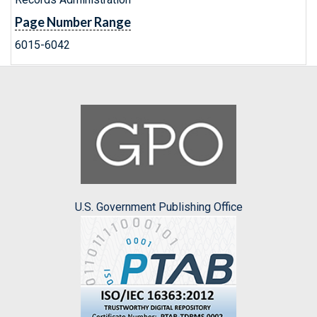
Page Number Range
6015-6042
U.S. Government Publishing Office