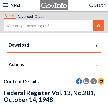
Menu
Search
Search
Advanced
Citation
Simple
Search
Download
Actions
Content Details
Federal Register Vol. 13, No.201,
October 14, 1948