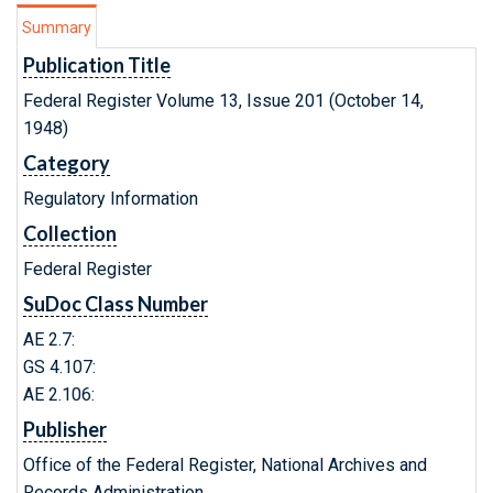
Summary
Publication Title
Federal Register Volume 13, Issue 201 (October 14,
1948)
Category
Regulatory Information
Collection
Federal Register
SuDoc Class Number
AE 2.7:
GS 4.107:
AE 2.106:
Publisher
Office of the Federal Register, National Archives and
Records Administration